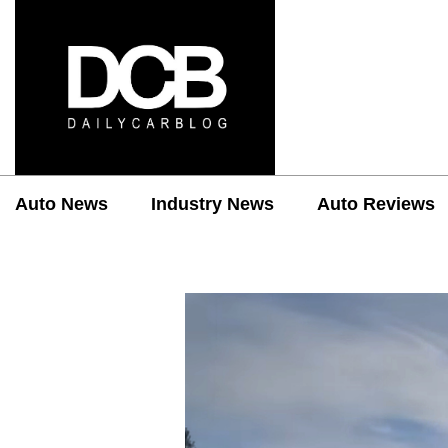
Auto News
Industry News
Auto Reviews