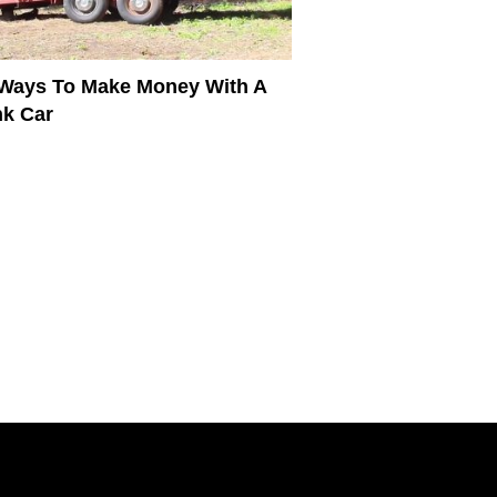
Ways To Make Money With A
k Car