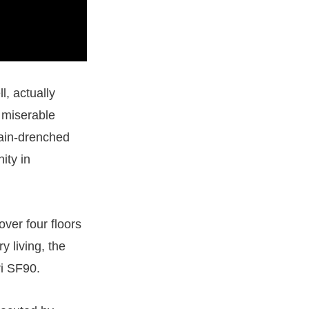
l, actually
 miserable
rain-drenched
ity in
ver four floors
y living, the
ri SF90.