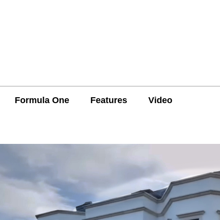
Formula One
Features
Video