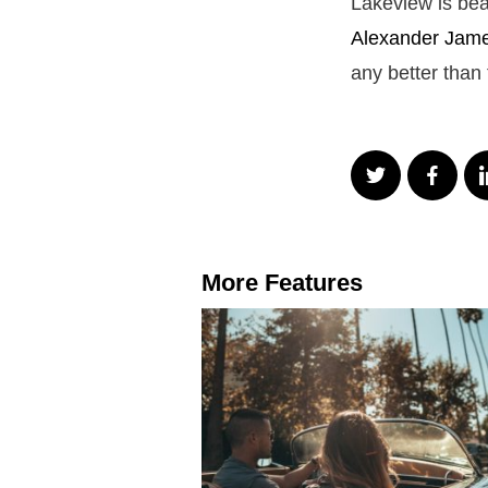
Lakeview is bea
Alexander James
any better than 
More Features