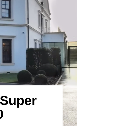
 Super
0