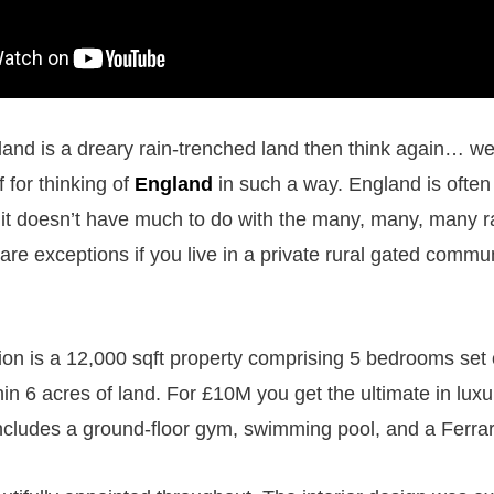
land is a dreary rain-trenched land then think again… wel
f for thinking of
England
in such a way. England is often
it doesn’t have much to do with the many, many, many 
are exceptions if you live in a private rural gated commun
n is a 12,000 sqft property comprising 5 bedrooms set o
in 6 acres of land. For £10M you get the ultimate in luxur
ncludes a ground-floor gym, swimming pool, and a Ferra