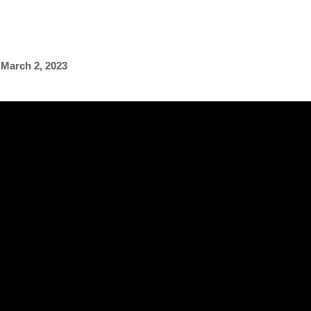
,
March 2, 2023