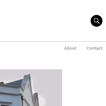
About
Contact