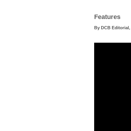
Features
By
DCB Editorial