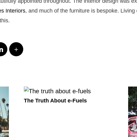
utifully appointed throughout. The interior design was e
 Interiors
, and much of the furniture is bespoke. Livin
this.
The Truth About e-Fuels