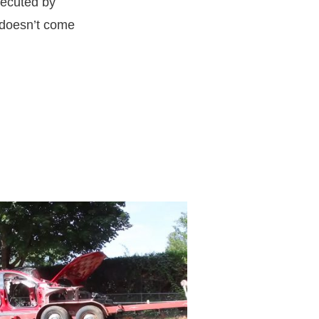
xecuted by
g doesn’t come