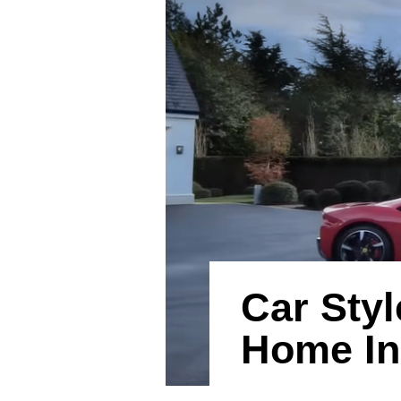
Car Styl
Home In