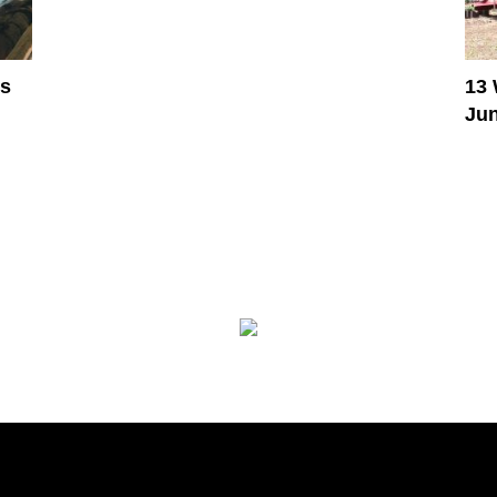
es
13 
Jun