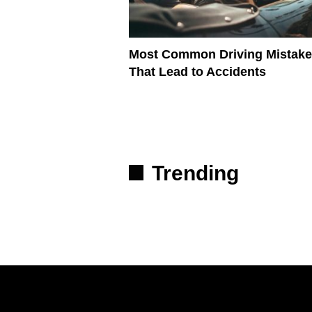
Most Common Driving Mistak
That Lead to Accidents
Trending