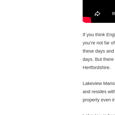
If you think Eng
you’re not far of
these days and 
days. But there 
Hertfordshire.
Lakeview Mansio
and resides with
property even i