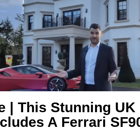
e | This Stunning UK
cludes A Ferrari SF9