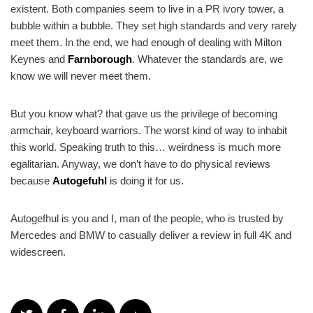
existent. Both companies seem to live in a PR ivory tower, a
bubble within a bubble. They set high standards and very rarely
meet them. In the end, we had enough of dealing with Milton
Keynes and
Farnborough
. Whatever the standards are, we
know we will never meet them.
But you know what? that gave us the privilege of becoming
armchair, keyboard warriors. The worst kind of way to inhabit
this world. Speaking truth to this… weirdness is much more
egalitarian. Anyway, we don’t have to do physical reviews
because
Autogefuhl
is doing it for us.
Autogefhul is you and I, man of the people, who is trusted by
Mercedes and BMW to casually deliver a review in full 4K and
widescreen.