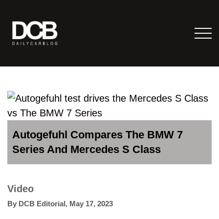
Autogefuhl Compares The BMW 7
Series And Mercedes S Class
Video
By
DCB Editorial
,
May 17, 2023