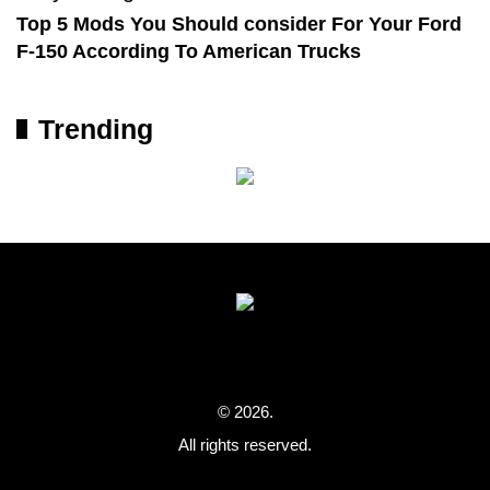
Top 5 Mods You Should consider For Your Ford
F-150 According To American Trucks
Trending
© 2026.
All rights reserved.