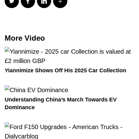
More Video
Yiannimize Shows Off His 2025 Car Collection
Understanding China’s March Towards EV
Dominance