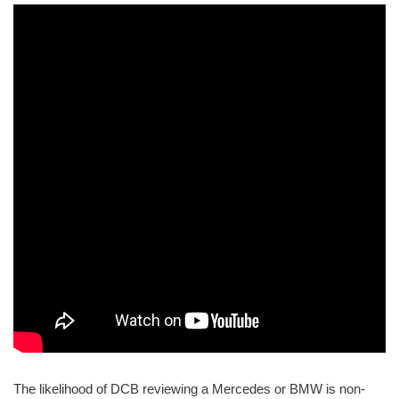
The likelihood of DCB reviewing a Mercedes or BMW is non-