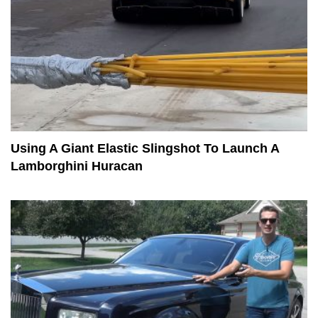
Using A Giant Elastic Slingshot To Launch A
Lamborghini Huracan