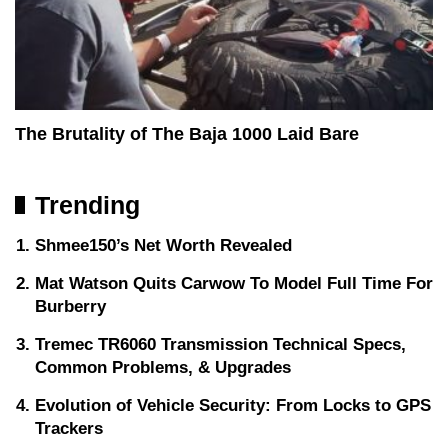
The Brutality of The Baja 1000 Laid Bare
Trending
Shmee150’s Net Worth Revealed
Mat Watson Quits Carwow To Model Full Time For
Burberry
Tremec TR6060 Transmission Technical Specs,
Common Problems, & Upgrades
Evolution of Vehicle Security: From Locks to GPS
Trackers