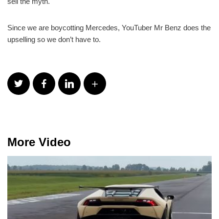
sell the myth.
Since we are boycotting Mercedes, YouTuber Mr Benz does the
upselling so we don’t have to.
More Video