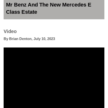
Mr Benz And The New Mercedes E
Class Estate
Video
By
Brian Denton
,
July 10, 2023