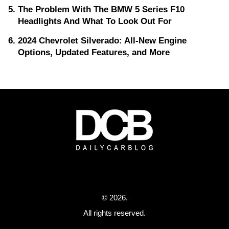
The Problem With The BMW 5 Series F10
Headlights And What To Look Out For
2024 Chevrolet Silverado: All-New Engine
Options, Updated Features, and More
© 2026.
All rights reserved.