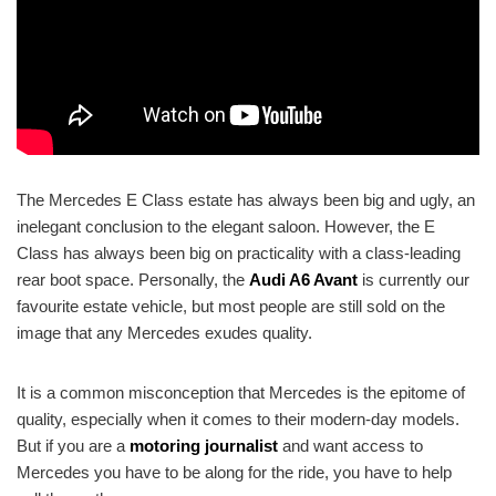
The Mercedes E Class estate has always been big and ugly, an
inelegant conclusion to the elegant saloon. However, the E
Class has always been big on practicality with a class-leading
rear boot space. Personally, the
Audi A6 Avant
is currently our
favourite estate vehicle, but most people are still sold on the
image that any Mercedes exudes quality.
It is a common misconception that Mercedes is the epitome of
quality, especially when it comes to their modern-day models.
But if you are a
motoring journalist
and want access to
Mercedes you have to be along for the ride, you have to help