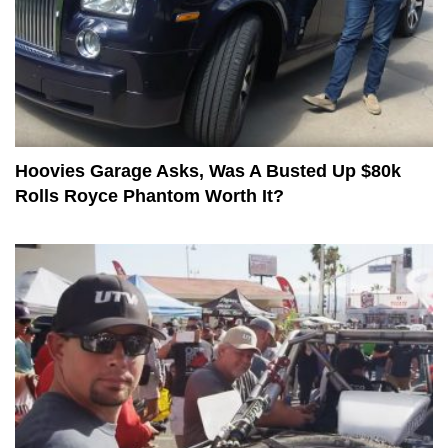
Hoovies Garage Asks, Was A Busted Up $80k
Rolls Royce Phantom Worth It?