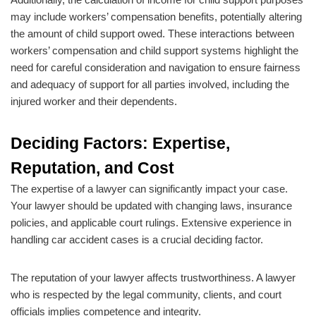
may include workers’ compensation benefits, potentially altering
the amount of child support owed. These interactions between
workers’ compensation and child support systems highlight the
need for careful consideration and navigation to ensure fairness
and adequacy of support for all parties involved, including the
injured worker and their dependents.
Deciding Factors: Expertise,
Reputation, and Cost
The expertise of a lawyer can significantly impact your case.
Your lawyer should be updated with changing laws, insurance
policies, and applicable court rulings. Extensive experience in
handling car accident cases is a crucial deciding factor.
The reputation of your lawyer affects trustworthiness. A lawyer
who is respected by the legal community, clients, and court
officials implies competence and integrity.