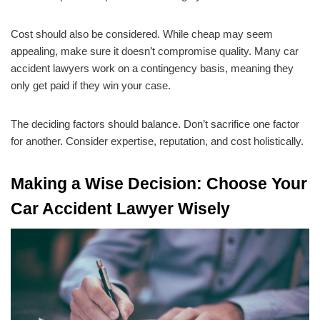
Cost should also be considered. While cheap may seem
appealing, make sure it doesn’t compromise quality. Many car
accident lawyers work on a contingency basis, meaning they
only get paid if they win your case.
The deciding factors should balance. Don’t sacrifice one factor
for another. Consider expertise, reputation, and cost holistically.
Making a Wise Decision: Choose Your
Car Accident Lawyer Wisely