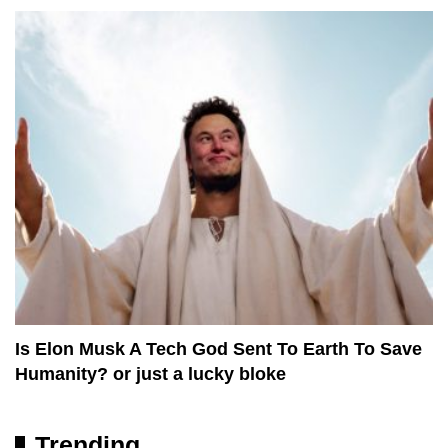
Is Elon Musk A Tech God Sent To Earth To Save
Humanity? or just a lucky bloke
Trending