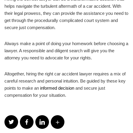
helps navigate the turbulent aftermath of a car accident. With
their legal prowess, they can provide the assistance you need to
get through the procedurally complicated court system and
secure just compensation.
Always make a point of doing your homework before choosing a
lawyer. A responsible and diligent search will give you the
attorney you need to advocate for your rights.
Altogether, hiring the right car accident lawyer requires a mix of
careful research and personal intuition. Be guided by these key
points to make an
informed decision
and secure just
compensation for your situation.