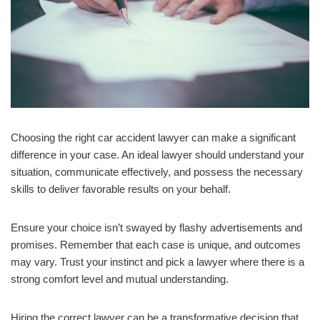
Choosing the right car accident lawyer can make a significant
difference in your case. An ideal lawyer should understand your
situation, communicate effectively, and possess the necessary
skills to deliver favorable results on your behalf.
Ensure your choice isn’t swayed by flashy advertisements and
promises. Remember that each case is unique, and outcomes
may vary. Trust your instinct and pick a lawyer where there is a
strong comfort level and mutual understanding.
Hiring the correct lawyer can be a transformative decision that