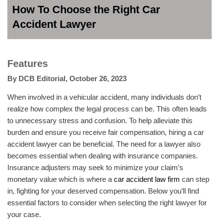
How To Choose the Right Car
Accident Lawyer
Features
By
DCB Editorial
,
October 26, 2023
When involved in a vehicular accident, many individuals don’t
realize how complex the legal process can be. This often leads
to unnecessary stress and confusion. To help alleviate this
burden and ensure you receive fair compensation, hiring a car
accident lawyer can be beneficial. The need for a lawyer also
becomes essential when dealing with insurance companies.
Insurance adjusters may seek to minimize your claim’s
monetary value which is where a
car accident law firm
can step
in, fighting for your deserved compensation. Below you’ll find
essential factors to consider when selecting the right lawyer for
your case.