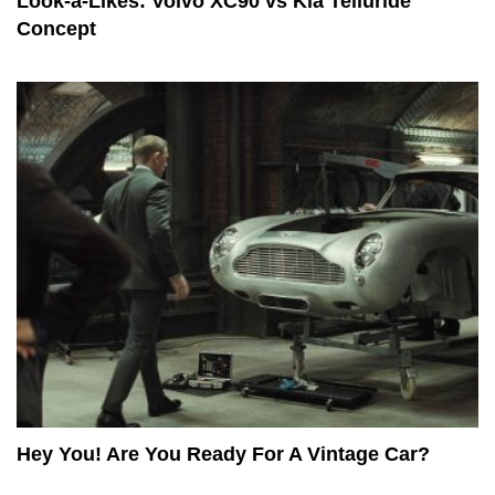
Look-a-Likes: Volvo XC90 vs Kia Telluride
Concept
Hey You! Are You Ready For A Vintage Car?