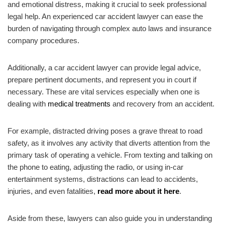
and emotional distress, making it crucial to seek professional
legal help. An experienced car accident lawyer can ease the
burden of navigating through complex auto laws and insurance
company procedures.
Additionally, a car accident lawyer can provide legal advice,
prepare pertinent documents, and represent you in court if
necessary. These are vital services especially when one is
dealing with
medical treatments
and recovery from an accident.
For example, distracted driving poses a grave threat to road
safety, as it involves any activity that diverts attention from the
primary task of operating a vehicle. From texting and talking on
the phone to eating, adjusting the radio, or using in-car
entertainment systems, distractions can lead to accidents,
injuries, and even fatalities,
read more about it here
.
Aside from these, lawyers can also guide you in understanding