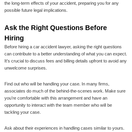
the long-term effects of your accident, preparing you for any
possible future legal implications.
Ask the Right Questions Before
Hiring
Before hiring a car accident lawyer, asking the right questions
can contribute to a better understanding of what you can expect.
It’s crucial to discuss fees and billing details upfront to avoid any
unwelcome surprises.
Find out who will be handling your case. In many firms,
associates do much of the behind-the-scenes work. Make sure
you’re comfortable with this arrangement and have an
opportunity to interact with the team member who will be
tackling your case.
Ask about their experiences in handling cases similar to yours.