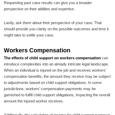
Requesting past case results can give you a broader
perspective on their abilities and expertise.
Lastly, ask them about their perspective of your case. That
should provide you clarity on the possible outcomes and time it
might take to settle your case.
Workers Compensation
The effects of child support on workers compensation
can
introduce complexities into an already intricate legal landscape.
When an individual is injured on the job and receives workers’
compensation benefits, the amount they receive may be subject
to adjustments based on child support obligations. In some
jurisdictions, workers’ compensation payments may be
garnished to fulfill child support obligations, impacting the overall
amount the injured worker receives.
Additionally, the calculation of income for child support purposes