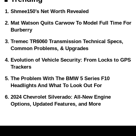
Shmee150’s Net Worth Revealed
Mat Watson Quits Carwow To Model Full Time For
Burberry
Tremec TR6060 Transmission Technical Specs,
Common Problems, & Upgrades
Evolution of Vehicle Security: From Locks to GPS
Trackers
The Problem With The BMW 5 Series F10
Headlights And What To Look Out For
2024 Chevrolet Silverado: All-New Engine
Options, Updated Features, and More