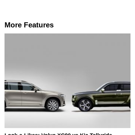
More Features