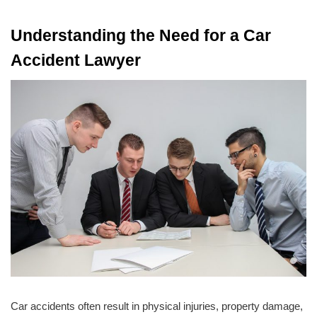
Understanding the Need for a Car
Accident Lawyer
Car accidents often result in physical injuries, property damage,