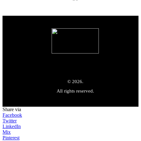
© 2026.
All rights reserved.
Share via
Facebook
Twitter
LinkedIn
Mix
Pinterest