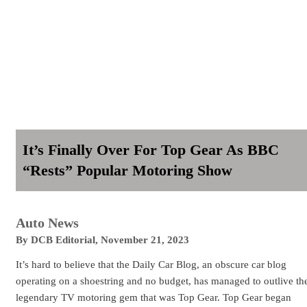
It’s Finally Over For Top Gear As BBC
“Rests” Popular Motoring Show
Auto News
By
DCB Editorial
,
November 21, 2023
It’s hard to believe that the Daily Car Blog, an obscure car blog
operating on a shoestring and no budget, has managed to outlive th
legendary TV motoring gem that was Top Gear. Top Gear began