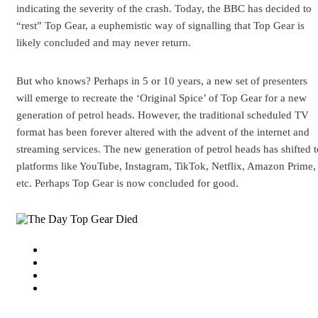
indicating the severity of the crash. Today, the BBC has decided to
“rest” Top Gear, a euphemistic way of signalling that Top Gear is
likely concluded and may never return.
But who knows? Perhaps in 5 or 10 years, a new set of presenters
will emerge to recreate the ‘Original Spice’ of Top Gear for a new
generation of petrol heads. However, the traditional scheduled TV
format has been forever altered with the advent of the internet and
streaming services. The new generation of petrol heads has shifted t
platforms like YouTube, Instagram, TikTok, Netflix, Amazon Prime,
etc. Perhaps Top Gear is now concluded for good.