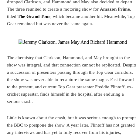
dropped Clarkson, and Hammond and May also decided to depart.
The three reunited to create a motoring show for
Amazon Prime
,
titled
The Grand Tour
, which became another hit. Meanwhile, Top
Gear remained but was never the same again.
The chemistry that Clarkson, Hammond, and May brought to the
show was integral, and that connection cannot be replicated. Despit
a succession of presenters passing through the Top Gear corridors,
the show was never able to recapture the same magic. Fast forward
to the present, and current Top Gear presenter Freddie Flintoff, ex-
cricket superstar, finds himself in the hospital after enduring a
serious crash.
Little is known about the crash, but it was serious enough to prompt
the BBC to postpone the show. A year later, Flintoff has not granted
any interviews and has yet to fully recover from his injuries,