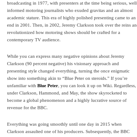
broadcasting in 1977, with presenters at the time being serious, well
informed motoring journalists who exuded gravitas and an almost
academic stature. This era of highly polished presenting came to an
end in 2001. Then, in 2002, Jeremy Clarkson took over the reins a
revolutionized how motoring shows should be crafted for a
contemporary TV audience.
While you can express many negative opinions about Jeremy
Clarkson (90 percent negative) his visionary approach and
presenting style changed everything, turning the once enigmatic
show into something akin to “Blue Peter on steroids.” If you’re
unfamiliar with
Blue Peter
, you can look it up on Wiki. Regardless,
under Clarkson, Hammond, and May, the show skyrocketed to
become a global phenomenon and a highly lucrative source of
revenue for the BBC.
Everything was going smoothly until one day in 2015 when
Clarkson assaulted one of his producers. Subsequently, the BBC