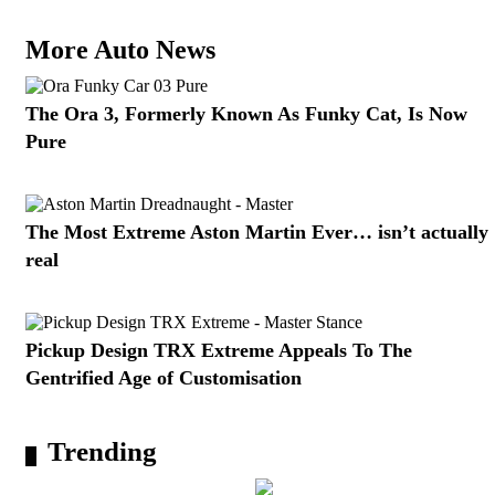
More Auto News
The Ora 3, Formerly Known As Funky Cat, Is Now
Pure
The Most Extreme Aston Martin Ever… isn’t actually
real
Pickup Design TRX Extreme Appeals To The
Gentrified Age of Customisation
Trending