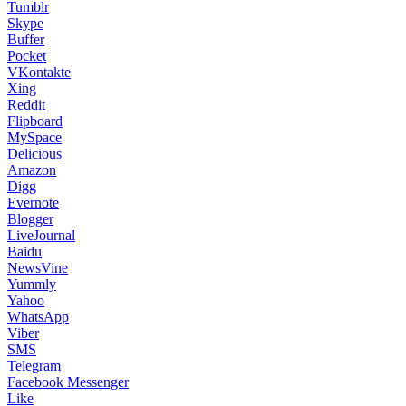
Tumblr
Skype
Buffer
Pocket
VKontakte
Xing
Reddit
Flipboard
MySpace
Delicious
Amazon
Digg
Evernote
Blogger
LiveJournal
Baidu
NewsVine
Yummly
Yahoo
WhatsApp
Viber
SMS
Telegram
Facebook Messenger
Like