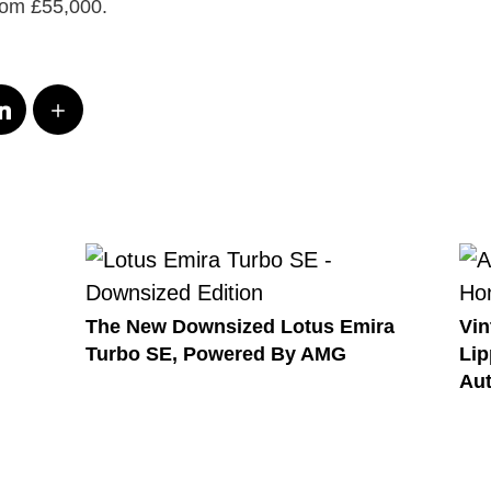
from £55,000.
The New Downsized Lotus Emira
Vin
Turbo SE, Powered By AMG
Lip
Au