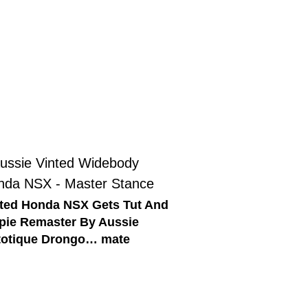
ted Honda NSX Gets Tut And
pie Remaster By Aussie
totique Drongo… mate