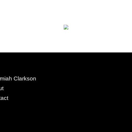
miah Clarkson
ut
act