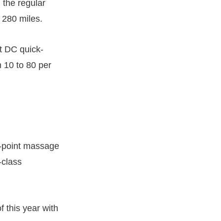
 the regular
 280 miles.
t DC quick-
 10 to 80 per
re-point massage
-class
f this year with