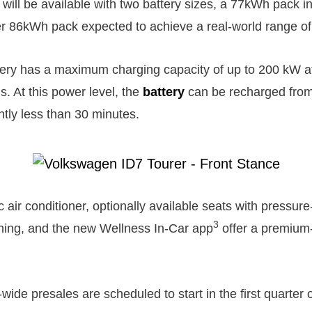
will be available with two battery sizes, a 77kWh pack in
er 86kWh pack expected to achieve a real-world range of
tery has a maximum charging capacity of up to 200 kW a
s. At this power level, the
battery
can be recharged from
antly less than 30 minutes.
 air conditioner, optionally available seats with pressu
3
oning, and the new Wellness In-Car app
offer a premium
de presales are scheduled to start in the first quarter o