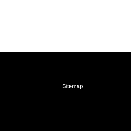
Sitemap