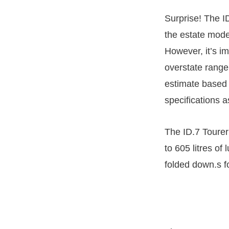
Surprise! The 
the estate mode
However, it’s i
overstate range 
estimate based 
specifications a
The ID.7 Tourer i
to 605 litres of
folded down.s f