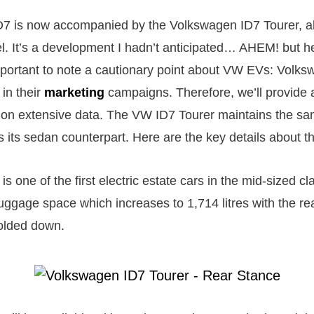
ID7 is now accompanied by the Volkswagen ID7 Tourer, 
l. It’s a development I hadn’t anticipated… AHEM! but h
mportant to note a cautionary point about VW EVs: Volks
in their
marketing
campaigns. Therefore, we’ll provide 
on extensive data. The VW ID7 Tourer maintains the sa
s its sedan counterpart. Here are the key details about t
s one of the first electric estate cars in the mid-sized cla
 luggage space which increases to 1,714 litres with the r
olded down.