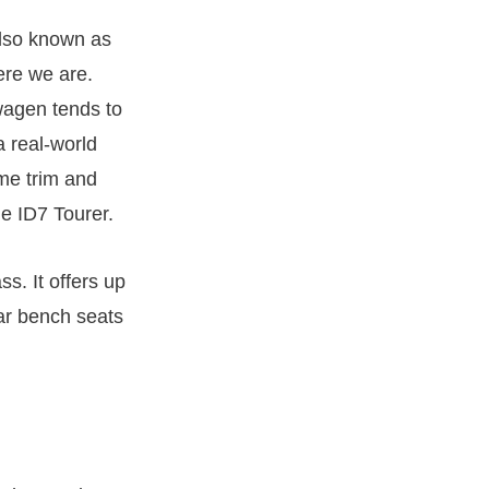
also known as
ere we are.
wagen tends to
a real-world
me trim and
he ID7 Tourer.
ss. It offers up
ear bench seats