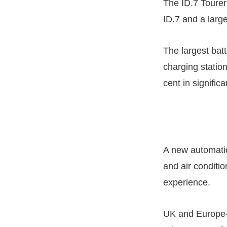
The ID.7 Tourer 
ID.7 and a larg
The largest bat
charging station
cent in signific
A new automatic
and air conditi
experience.
UK and Europe-wi