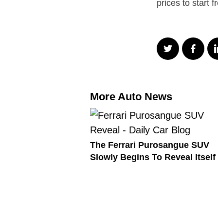
prices to start 
More Auto News
The Ferrari Purosangue SUV
Slowly Begins To Reveal Itself