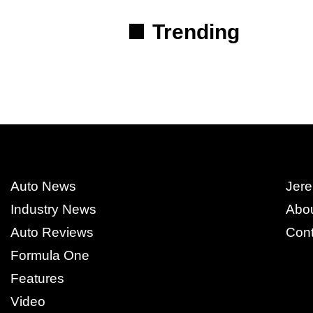
Trending
Auto News
Jere
Industry News
Abo
Auto Reviews
Cont
Formula One
Features
Video