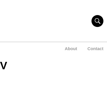
About
Contact
EV