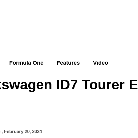
Formula One
Features
Video
kswagen ID7 Tourer 
i
,
February 20, 2024