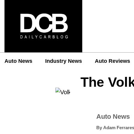
Auto News
Industry News
Auto Reviews
The Vol
Auto News
By
Adam Ferrares