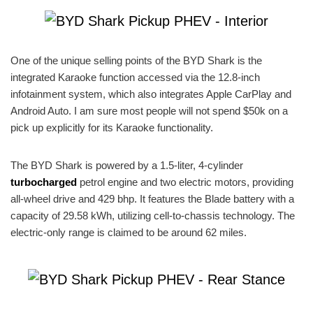
One of the unique selling points of the BYD Shark is the
integrated Karaoke function accessed via the 12.8-inch
infotainment system, which also integrates Apple CarPlay and
Android Auto. I am sure most people will not spend $50k on a
pick up explicitly for its Karaoke functionality.
The BYD Shark is powered by a 1.5-liter, 4-cylinder
turbocharged
petrol engine and two electric motors, providing
all-wheel drive and 429 bhp. It features the Blade battery with a
capacity of 29.58 kWh, utilizing cell-to-chassis technology. The
electric-only range is claimed to be around 62 miles.