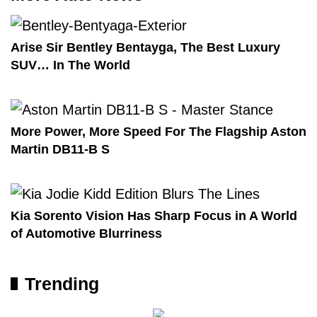
Arise Sir Bentley Bentayga, The Best Luxury
SUV… In The World
More Power, More Speed For The Flagship Aston
Martin DB11-B S
Kia Sorento Vision Has Sharp Focus in A World
of Automotive Blurriness
Trending