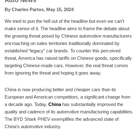
Auto News
By
Charles Partos
,
May 15, 2024
We tried to pun the hell out of the headline but even we can’t
make sense of it. The headline aims to frame the debate about
the growing threat posed by Chinese automotive manufacturers
encroaching on sales territories traditionally dominated by
established “legacy” car brands. To counter this perceived
threat, America has raised tariffs on Chinese goods, specifically
targeting Chinese-made cars. However, the real threat comes
from ignoring the threat and hoping it goes away.
China is now producing better and cheaper cars than its
European and American competitors, a significant change from
a decade ago. Today,
China
has substantially improved the
quality and cadence of its automotive manufacturing capabilities.
The BYD Shark PHEV exemplifies the advanced state of
China’s automotive industry.