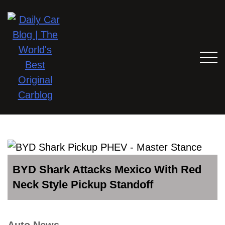
BYD Shark Attacks Mexico With Red
Neck Style Pickup Standoff