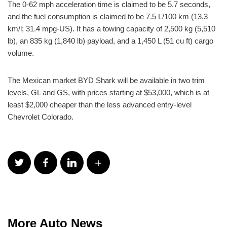
The 0-62 mph acceleration time is claimed to be 5.7 seconds,
and the fuel consumption is claimed to be 7.5 L/100 km (13.3
km/l; 31.4 mpg-US). It has a towing capacity of 2,500 kg (5,510
lb), an 835 kg (1,840 lb) payload, and a 1,450 L (51 cu ft) cargo
volume.
The Mexican market BYD Shark will be available in two trim
levels, GL and GS, with prices starting at $53,000, which is at
least $2,000 cheaper than the less advanced entry-level
Chevrolet Colorado.
More Auto News