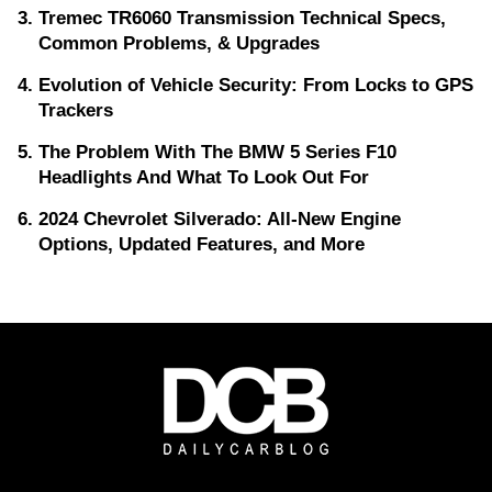
Tremec TR6060 Transmission Technical Specs,
Common Problems, & Upgrades
Evolution of Vehicle Security: From Locks to GPS
Trackers
The Problem With The BMW 5 Series F10
Headlights And What To Look Out For
2024 Chevrolet Silverado: All-New Engine
Options, Updated Features, and More