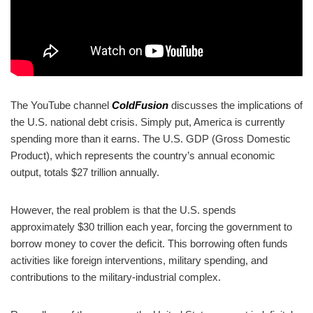
The YouTube channel
ColdFusion
discusses the implications of
the U.S. national debt crisis. Simply put, America is currently
spending more than it earns. The U.S. GDP (Gross Domestic
Product), which represents the country’s annual economic
output, totals $27 trillion annually.
However, the real problem is that the U.S. spends
approximately $30 trillion each year, forcing the government to
borrow money to cover the deficit. This borrowing often funds
activities like foreign interventions, military spending, and
contributions to the military-industrial complex.