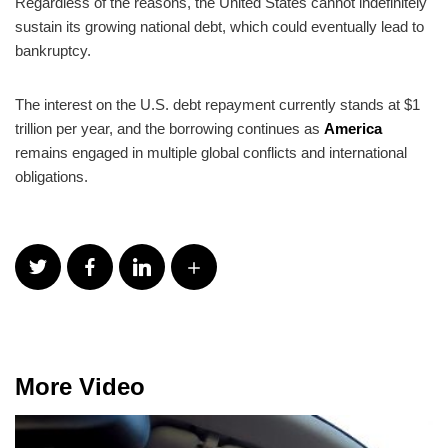
Regardless of the reasons, the United States cannot indefinitely
sustain its growing national debt, which could eventually lead to
bankruptcy.
The interest on the U.S. debt repayment currently stands at $1
trillion per year, and the borrowing continues as
America
remains engaged in multiple global conflicts and international
obligations.
More Video