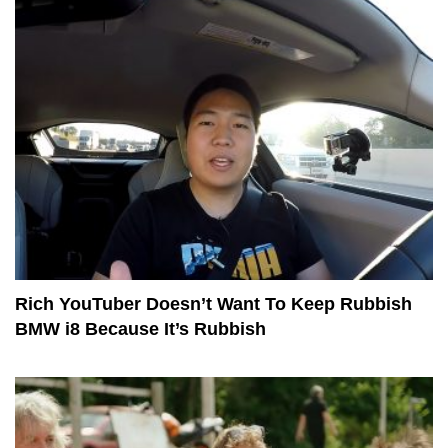
Rich YouTuber Doesn’t Want To Keep Rubbish
BMW i8 Because It’s Rubbish