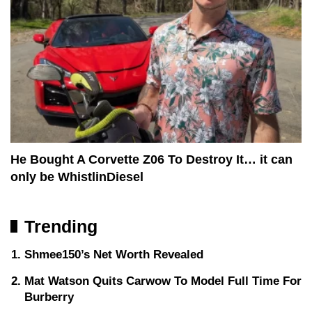
He Bought A Corvette Z06 To Destroy It… it can
only be WhistlinDiesel
Trending
Shmee150’s Net Worth Revealed
Mat Watson Quits Carwow To Model Full Time For
Burberry