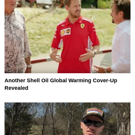
Another Shell Oil Global Warming Cover-Up
Revealed