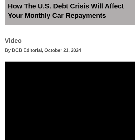
How The U.S. Debt Crisis Will Affect
Your Monthly Car Repayments
Video
By
DCB Editorial
,
October 21, 2024