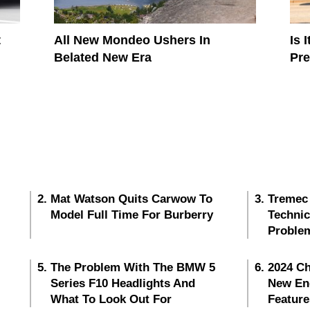
t
All New Mondeo Ushers In
Is 
Belated New Era
Pr
Mat Watson Quits Carwow To
Tremec
Model Full Time For Burberry
Techni
Proble
The Problem With The BMW 5
2024 Ch
Series F10 Headlights And
New En
What To Look Out For
Feature