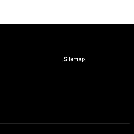
Sitemap