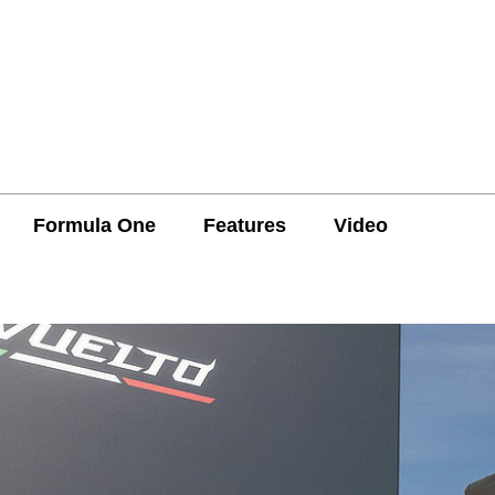
Formula One
Features
Video