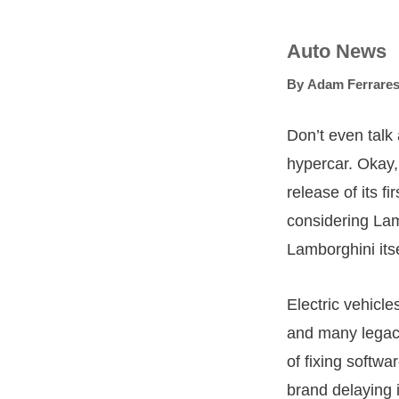
Auto News
By
Adam Ferrares
Don’t even talk 
hypercar. Okay,
release of its fi
considering Lam
Lamborghini itse
Electric vehicl
and many legac
of fixing softw
brand delaying i