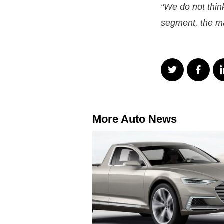
“We do not think
segment, the ma
More Auto News