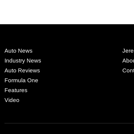
Auto News
Jere
Industry News
Abo
Auto Reviews
Cont
Formula One
Features
Video