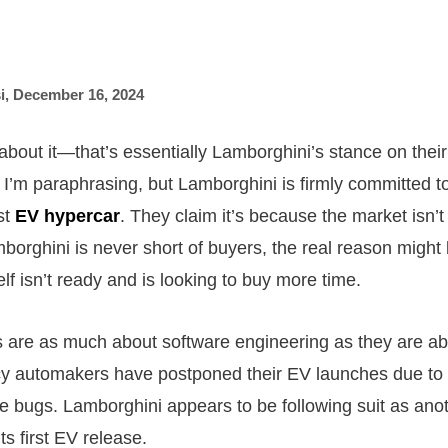
i
,
December 16, 2024
about it—that’s essentially Lamborghini’s stance on their 
 I’m paraphrasing, but Lamborghini is firmly committed t
rst
EV hypercar
. They claim it’s because the market isn’t
borghini is never short of buyers, the real reason might 
lf isn’t ready and is looking to buy more time.
es are as much about software engineering as they are a
y automakers have postponed their EV launches due to 
are bugs. Lamborghini appears to be following suit as ano
ts first EV release.