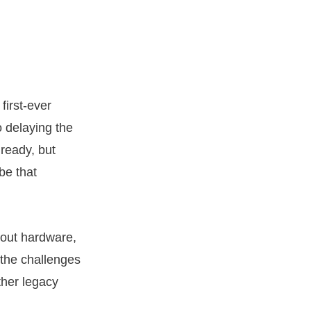
first-ever
o delaying the
 ready, but
be that
bout hardware,
the challenges
ther legacy