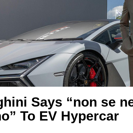
hini Says “non se ne
” To EV Hypercar