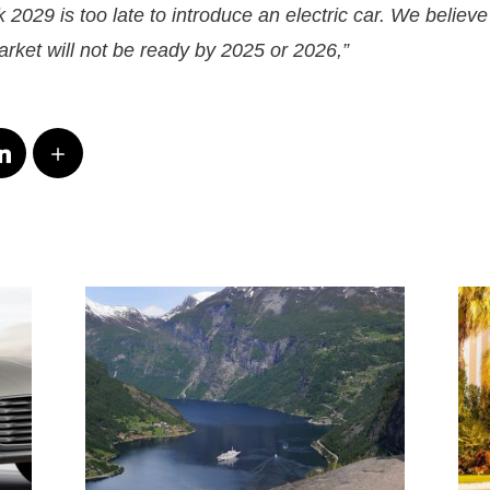
 2029 is too late to introduce an electric car. We believe 
rket will not be ready by 2025 or 2026,”