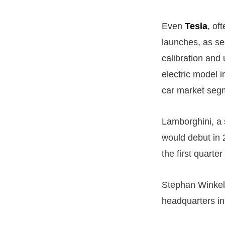
Even
Tesla
, of
launches, as see
calibration and 
electric model in
car market seg
Lamborghini, a 
would debut in 2
the first quarter
Stephan Winkel
headquarters in