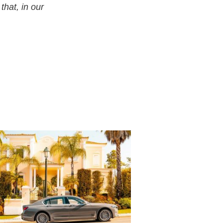
that, in our