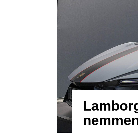
Lamborg
nemmeno