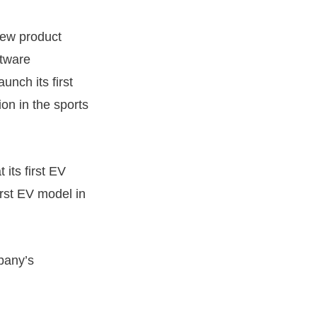
new product
ftware
unch its first
tion in the sports
its first EV
first EV model in
pany’s