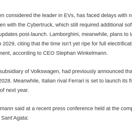
ten considered the leader in EVs, has faced delays with 
n with the Cybertruck, which still required additional so
updates post-launch. Lamborghini, meanwhile, plans to la
 2029, citing that the time isn’t yet ripe for full electrifica
ment, according to CEO Stephan Winkelmann.
subsidiary of Volkswagen, had previously announced that 
028. Meanwhile, Italian rival Ferrari is set to launch its 
 of next year.
mann said at a recent press conference held at the com
 Sant’Agata: