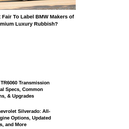
It Fair To Label BMW Makers of
emium Luxury Rubbish?
 TR6060 Transmission
cal Specs, Common
ms, & Upgrades
evrolet Silverado: All-
gine Options, Updated
s, and More