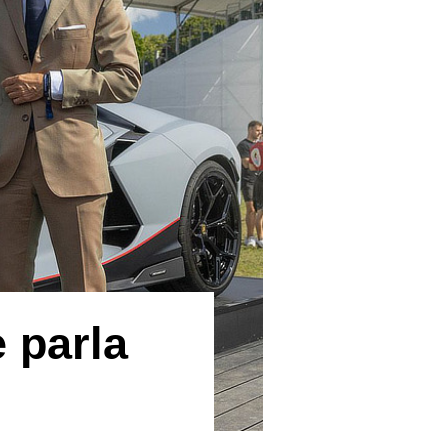
 parla