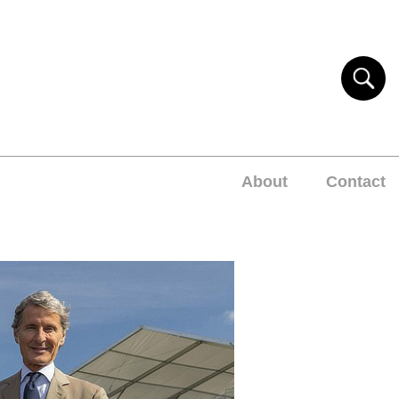
About
Contact