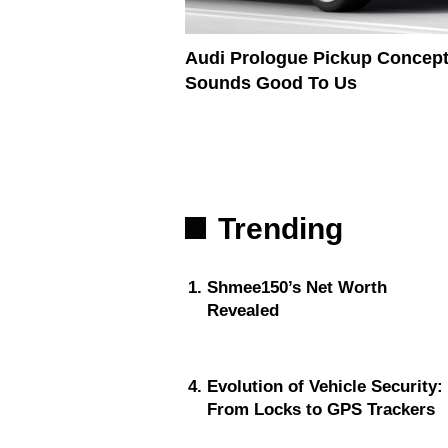
Audi Prologue Pickup Concep
Sounds Good To Us
Trending
Shmee150’s Net Worth
Revealed
Evolution of Vehicle Security:
From Locks to GPS Trackers