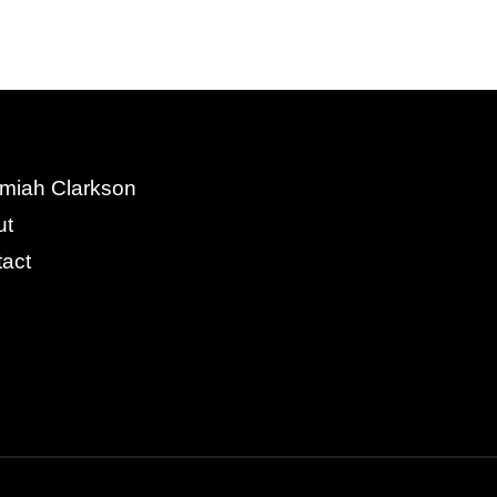
miah Clarkson
ut
act