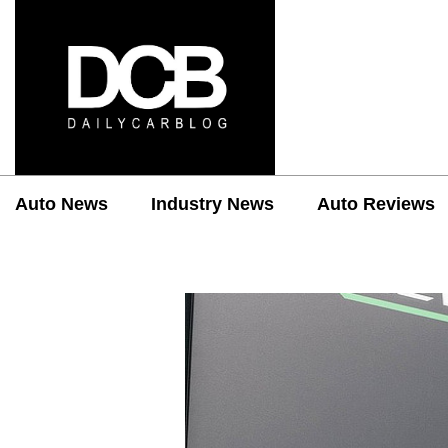
Auto News
Industry News
Auto Reviews