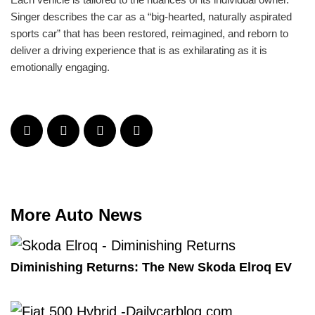
Singer describes the car as a “big-hearted, naturally aspirated
sports car” that has been restored, reimagined, and reborn to
deliver a driving experience that is as exhilarating as it is
emotionally engaging.
More Auto News
Diminishing Returns: The New Skoda Elroq EV