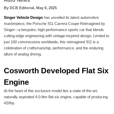
Auto News
By
DCB Editorial
,
May 6, 2025
Singer Vehicle Design
has unveiled its latest automotive
masterpiece, the Porsche 911 Carrera Coupe Reimagined by
Singer—a bespoke, high-performance sports car that blends
cutting-edge engineering with vintage-inspired design. Limited to
just 100 commissions worldwide, this reimagined 911 is a
celebration of craftsmanship, performance, and the enduring
allure of analog driving.
Cosworth Developed Flat Six
Engine
At the heart of this exclusive model lies a state-of-the-art,
naturally aspirated 4.0-litre flat-six engine, capable of producing
420hp.