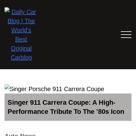
Singer 911 Carrera Coupe: A High-
Performance Tribute To The ’80s Icon