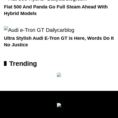
Fiat 500 And Panda Go Full Steam Ahead With
Hybrid Models
Ultra Stylish Audi E-Tron GT is Here, Words Do It
No Justice
Trending