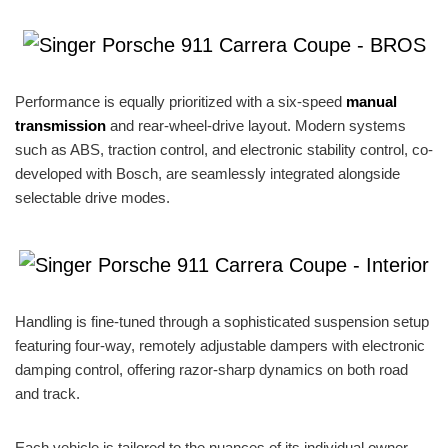
Performance is equally prioritized with a six-speed
manual
transmission
and rear-wheel-drive layout. Modern systems
such as ABS, traction control, and electronic stability control, co-
developed with Bosch, are seamlessly integrated alongside
selectable drive modes.
Handling is fine-tuned through a sophisticated suspension setup
featuring four-way, remotely adjustable dampers with electronic
damping control, offering razor-sharp dynamics on both road
and track.
Each vehicle is tailored to the nuances of its individual owner.