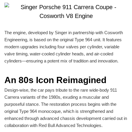
The engine, developed by Singer in partnership with Cosworth
Engineering, is based on the original Type 964 unit. It features
modern upgrades including four valves per cylinder, variable
valve timing, water-cooled cylinder heads, and air-cooled
cylinders—ensuring a potent mix of tradition and innovation.
An 80s Icon Reimagined
Design-wise, the car pays tribute to the rare wide-body 911
Carrera variants of the 1980s, exuding a muscular and
purposeful stance. The restoration process begins with the
original Type 964 monocoque, which is strengthened and
enhanced through advanced chassis development carried out in
collaboration with Red Bull Advanced Technologies.