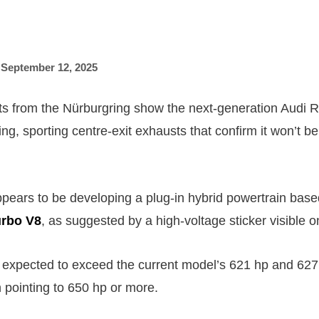
,
September 12, 2025
s from the Nürburgring show the next-generation Audi 
ng, sporting centre-exit exhausts that confirm it won’t be 
pears to be developing a plug-in hybrid powertrain based
turbo V8
, as suggested by a high-voltage sticker visible o
 expected to exceed the current model’s 621 hp and 627 l
n pointing to 650 hp or more.