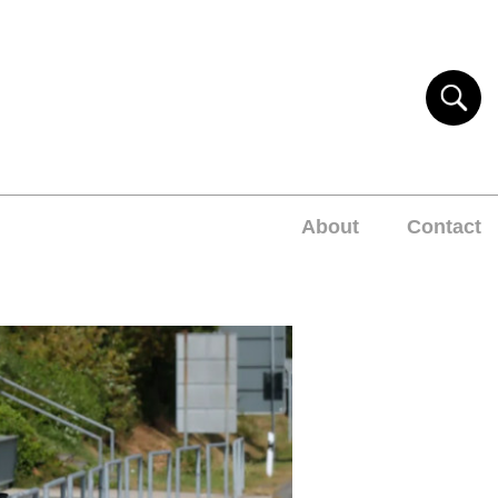
About
Contact