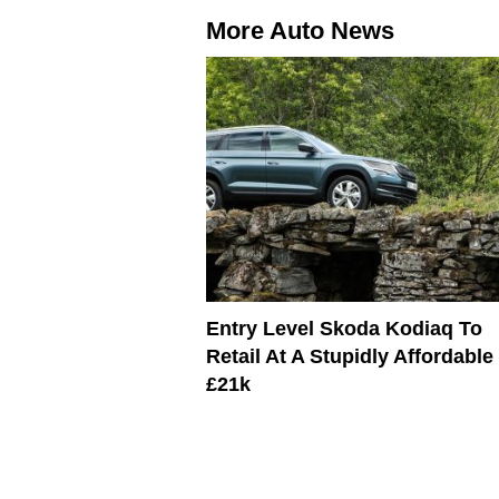
More Auto News
Entry Level Skoda Kodiaq To
Retail At A Stupidly Affordable
£21k