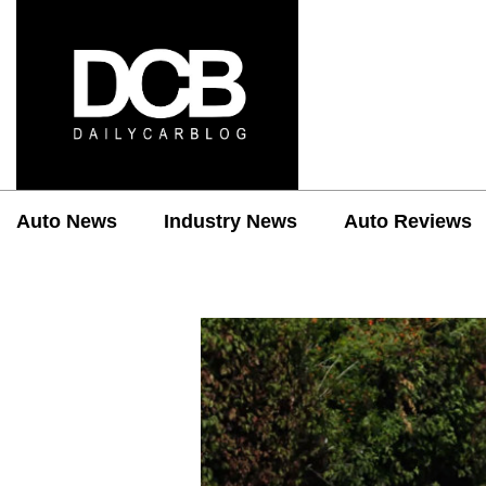
Auto News
Industry News
Auto Reviews