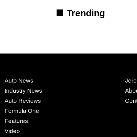
Trending
Auto News
Jere
Industry News
Abo
Auto Reviews
Cont
Formula One
Features
Video