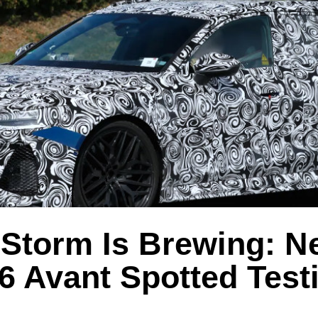
Storm Is Brewing: N
6 Avant Spotted Test