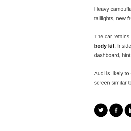
Heavy camouflag
taillights, new 
The car retains
body kit
. Insid
dashboard, hint
Audi is likely t
screen similar 