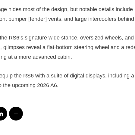
e hides most of the design, but notable details include
front bumper [fender] vents, and large intercoolers behin
 the RS6’s signature wide stance, oversized wheels, and
e, glimpses reveal a flat-bottom steering wheel and a re
ing at a more advanced cabin.
o equip the RS6 with a suite of digital displays, including
to the upcoming 2026 A6.