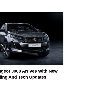
geot 3008 Arrives With New
ling And Tech Updates