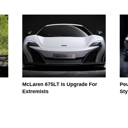
McLaren 675LT Is Upgrade For
Peu
Extremists
Sty