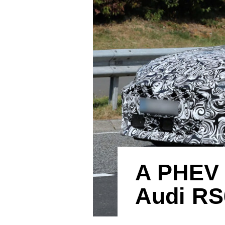
A PHEV 
Audi RS