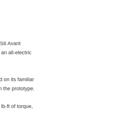
RS6 Avant
an all-electric
 on its familiar
n the prototype.
b-ft of torque,