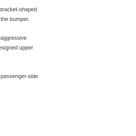
 bracket-shaped
d the bumper.
 aggressive
designed upper
 a passenger-side