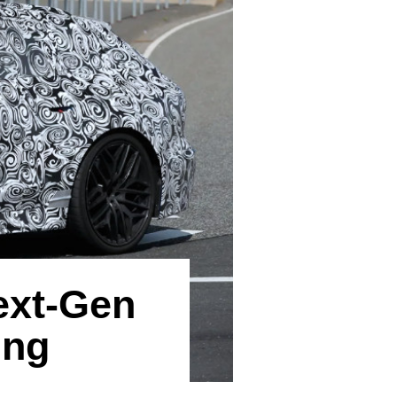
ext-Gen
ing