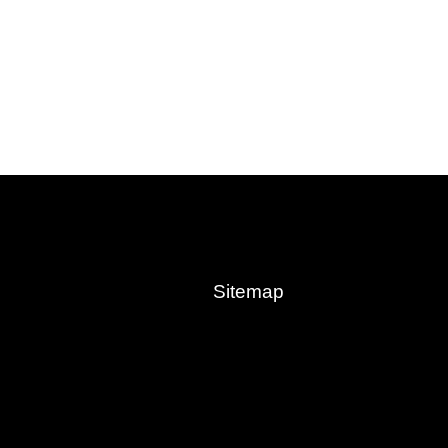
Sitemap