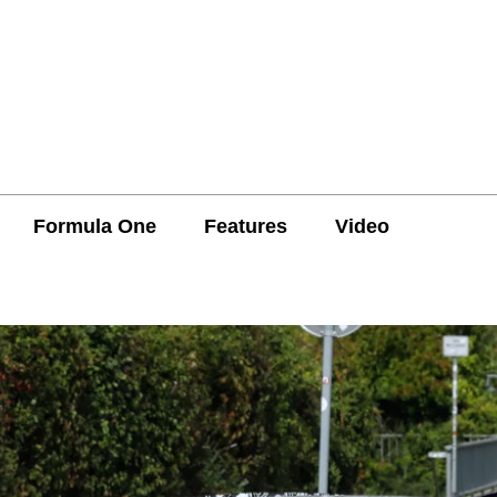
Formula One
Features
Video