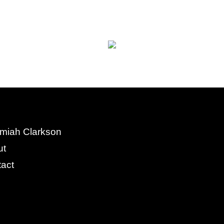
miah Clarkson
ut
act