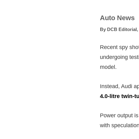
Auto News
By
DCB Editorial
Recent spy shot
undergoing testi
model.
Instead, Audi ap
4.0-litre twin-
Power output is
with speculatio