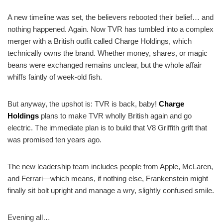
A new timeline was set, the believers rebooted their belief… and
nothing happened. Again. Now TVR has tumbled into a complex
merger with a British outfit called Charge Holdings, which
technically owns the brand. Whether money, shares, or magic
beans were exchanged remains unclear, but the whole affair
whiffs faintly of week-old fish.
But anyway, the upshot is: TVR is back, baby!
Charge
Holdings
plans to make TVR wholly British again and go
electric. The immediate plan is to build that V8 Griffith grift that
was promised ten years ago.
The new leadership team includes people from Apple, McLaren,
and Ferrari—which means, if nothing else, Frankenstein might
finally sit bolt upright and manage a wry, slightly confused smile.
Evening all…