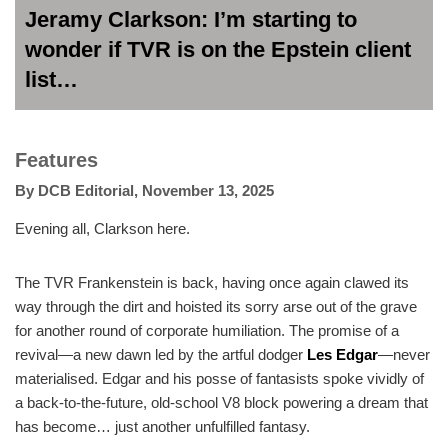
Jeramy Clarkson: I’m starting to
wonder if TVR is on the Epstein client
list…
Features
By
DCB Editorial
,
November 13, 2025
Evening all, Clarkson here.
The TVR Frankenstein is back, having once again clawed its
way through the dirt and hoisted its sorry arse out of the grave
for another round of corporate humiliation. The promise of a
revival—a new dawn led by the artful dodger
Les Edgar
—never
materialised. Edgar and his posse of fantasists spoke vividly of
a back-to-the-future, old-school V8 block powering a dream that
has become… just another unfulfilled fantasy.