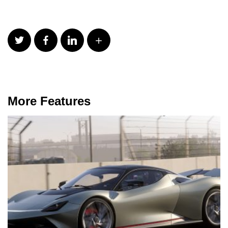
More Features