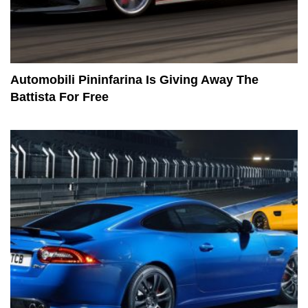
Automobili Pininfarina Is Giving Away The
Battista For Free