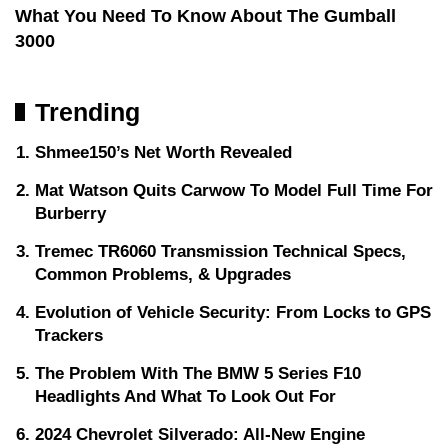
What You Need To Know About The Gumball
3000
Trending
Shmee150’s Net Worth Revealed
Mat Watson Quits Carwow To Model Full Time For
Burberry
Tremec TR6060 Transmission Technical Specs,
Common Problems, & Upgrades
Evolution of Vehicle Security: From Locks to GPS
Trackers
The Problem With The BMW 5 Series F10
Headlights And What To Look Out For
2024 Chevrolet Silverado: All-New Engine