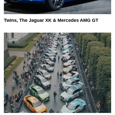
Twins, The Jaguar XK & Mercedes AMG GT