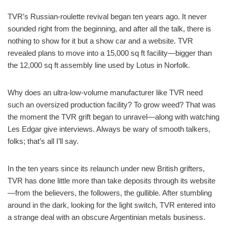
TVR’s Russian-roulette revival began ten years ago. It never
sounded right from the beginning, and after all the talk, there is
nothing to show for it but a show car and a website. TVR
revealed plans to move into a 15,000 sq ft facility—bigger than
the 12,000 sq ft assembly line used by Lotus in Norfolk.
Why does an ultra-low-volume manufacturer like TVR need
such an oversized production facility? To grow weed? That was
the moment the TVR grift began to unravel—along with watching
Les Edgar give interviews. Always be wary of smooth talkers,
folks; that’s all I’ll say.
In the ten years since its relaunch under new British grifters,
TVR has done little more than take deposits through its website
—from the believers, the followers, the gullible. After stumbling
around in the dark, looking for the light switch, TVR entered into
a strange deal with an obscure Argentinian metals business.