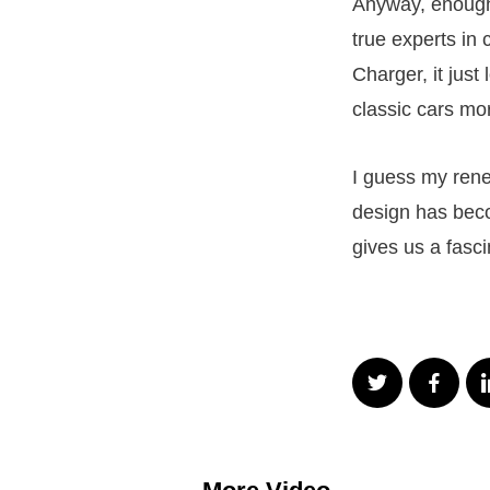
Anyway, enough 
true experts in
Charger, it just
classic cars mor
I guess my ren
design has beco
gives us a fasc