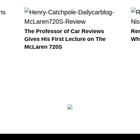
The Professor of Car Reviews
Ren
Gives His First Lecture on The
Wh
McLaren 720S