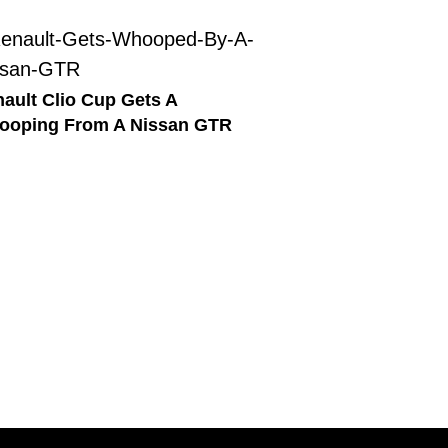
ault Clio Cup Gets A
ooping From A Nissan GTR