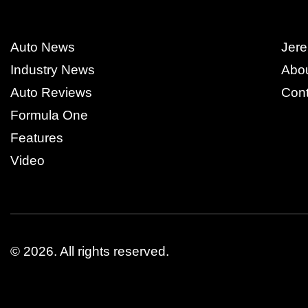
Auto News
Jere
Industry News
Abo
Auto Reviews
Cont
Formula One
Features
Video
© 2026.
All rights reserved.