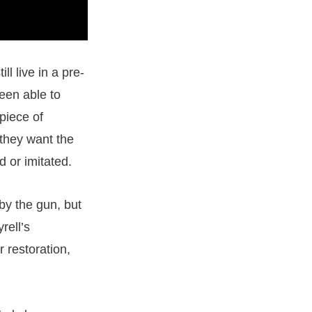
ill live in a pre-
een able to
 piece of
 they want the
d or imitated.
by the gun, but
rell’s
 restoration,