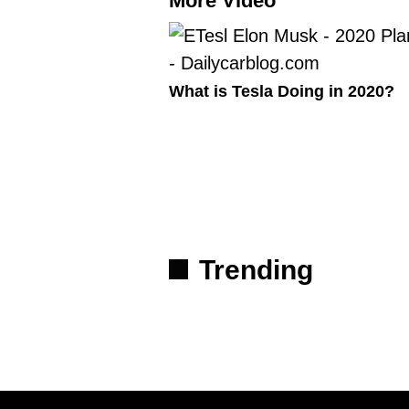
More Video
What is Tesla Doing in 2020?
Trending