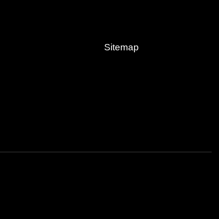
Sitemap