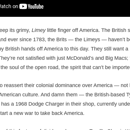
eep its grimy,
Limey
little finger off America. The British st
nd ever since 1783, the Brits — the Limeys — haven’t b
y British hands off America to this day. They still want a
hey’re not satisfied with just McDonald’s and Big Macs;
he soul of the open road, the spirit that can’t be importe
to reassert their colonial dominance over America — not 
 American culture. And damn them — the British-based Ty
as a 1968 Dodge Charger in their shop, currently under
tart a new war to take back America.