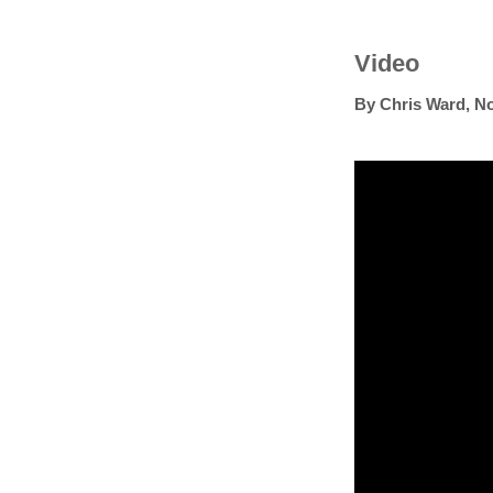
Video
By
Chris Ward
,
No