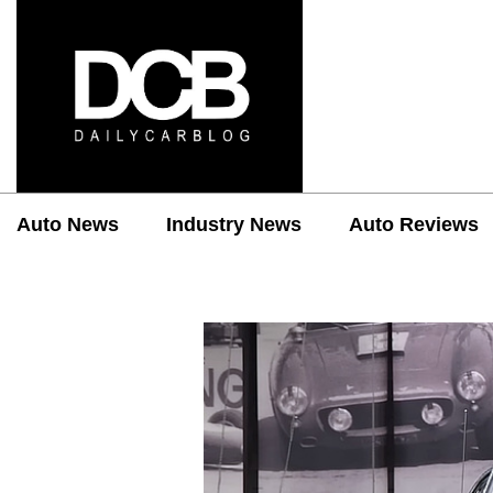
Auto News
Industry News
Auto Reviews