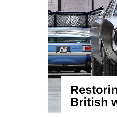
Restori
British 