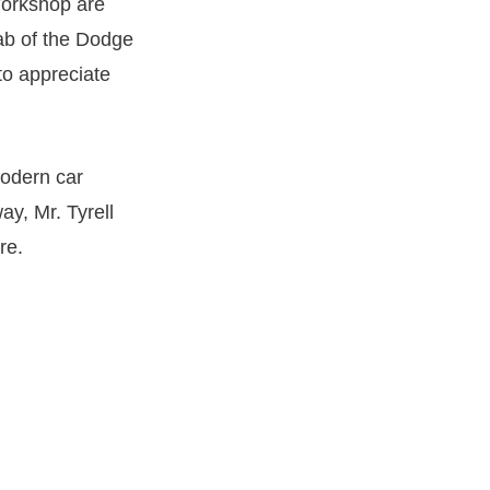
Workshop are
rab of the Dodge
to appreciate
modern car
ay, Mr. Tyrell
re.