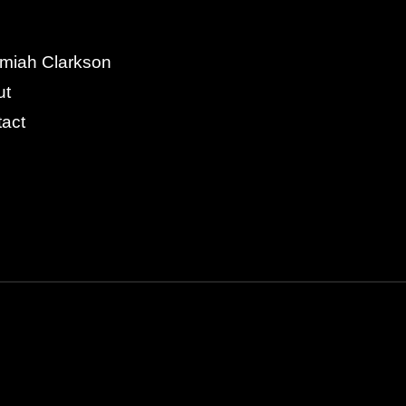
miah Clarkson
ut
act