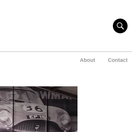
About
Contact