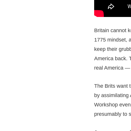
Britain cannot k
1775 mindset, a
keep their grubb
America back. T
real America — t
The Brits want 
by assimilating
Workshop even h
presumably to s