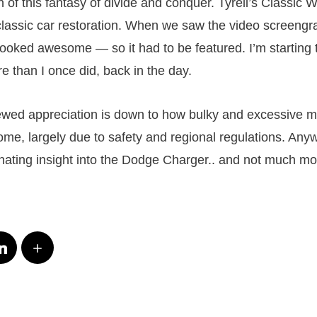
of this fantasy of divide and conquer. Tyrell’s Classic 
 classic car restoration. When we saw the video screeng
 looked awesome — so it had to be featured. I’m starting 
e than I once did, back in the day.
ewed appreciation is down to how bulky and excessive 
me, largely due to safety and regional regulations. Anyw
inating insight into the Dodge Charger.. and not much mo