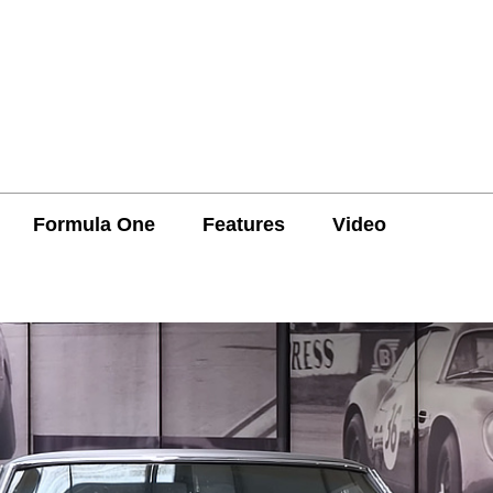
Formula One
Features
Video