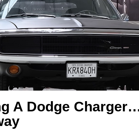
ng A Dodge Charger…
way