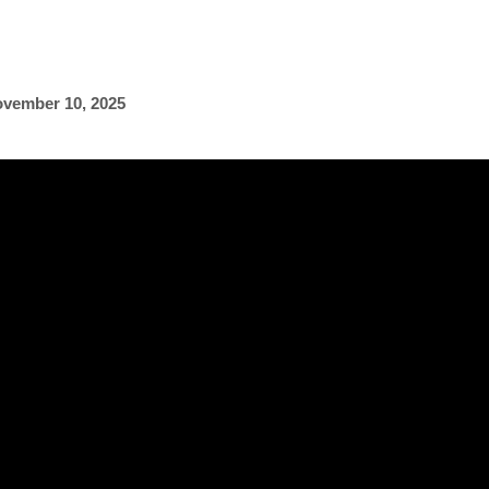
vember 10, 2025