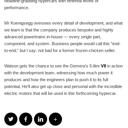
headline-grabbing hypercars with ethereal levels of
performance.
Mr Koenigsegg oversees every detail of development, and what
we learn is that the company produces bespoke and highly
advanced powertrains in-house — every single part,
component, and system. Business people would call this “end-
to-end,” but I say: not bad for a former frozen-chicken seller.
Watson gets the chance to see the Gemera’s 5-litre
V8
in action
with the development team, witnessing how much power it
produces and how the engineers plan to push it to its full
potential. He’ll also get up close and personal with the incredible
electric motors that will be used in this forthcoming hypercar.