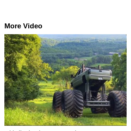
More Video