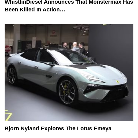
WhistlinDiesel Announces That Monstermax Has
Been Killed In Action…
Bjorn Nyland Explores The Lotus Emeya