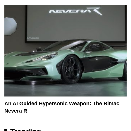
An AI Guided Hypersonic Weapon: The Rimac
Nevera R