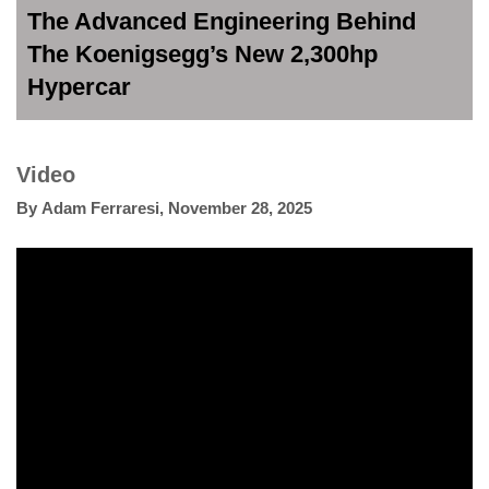
The Advanced Engineering Behind
The Koenigsegg’s New 2,300hp
Hypercar
Video
By
Adam Ferraresi
,
November 28, 2025