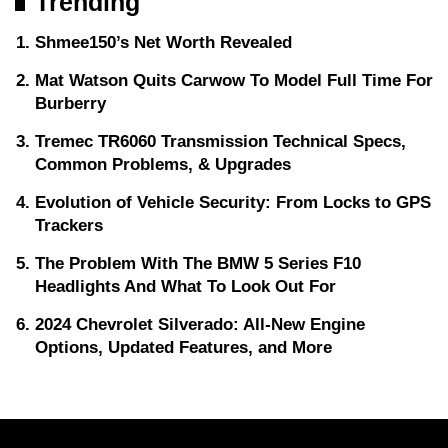
Trending
Shmee150’s Net Worth Revealed
Mat Watson Quits Carwow To Model Full Time For
Burberry
Tremec TR6060 Transmission Technical Specs,
Common Problems, & Upgrades
Evolution of Vehicle Security: From Locks to GPS
Trackers
The Problem With The BMW 5 Series F10
Headlights And What To Look Out For
2024 Chevrolet Silverado: All-New Engine
Options, Updated Features, and More