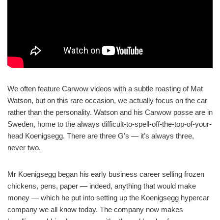
We often feature Carwow videos with a subtle roasting of Mat
Watson, but on this rare occasion, we actually focus on the car
rather than the personality. Watson and his Carwow posse are in
Sweden, home to the always difficult-to-spell-off-the-top-of-your-
head Koenigsegg. There are three G’s — it’s always three,
never two.
Mr Koenigsegg began his early business career selling frozen
chickens, pens, paper — indeed, anything that would make
money — which he put into setting up the Koenigsegg hypercar
company we all know today. The company now makes