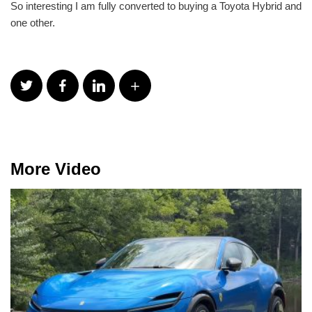
So interesting I am fully converted to buying a Toyota Hybrid and
one other.
More Video