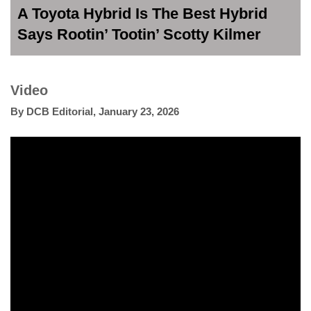
A Toyota Hybrid Is The Best Hybrid
Says Rootin’ Tootin’ Scotty Kilmer
Video
By
DCB Editorial
,
January 23, 2026