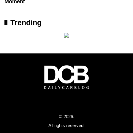
Moment
Trending
© 2026.
All rights reserved.