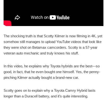
The shocking truth is that Scotty Kilmer is now filming in 4K, yet
somehow still manages to upload YouTube videos that look like
they were shot on Betamax camcorders. Scotty is a 57-year
veteran auto mechanic and truly knows his stuff.
In this video, he explains why Toyota hybrids are the best—so
good, in fact, that he even bought one himself. Yes, the penny-
pinching Kilmer actually bought a brand-new car.
Scotty goes on to explain why a Toyota Camry Hybrid lasts
longer than a Duracell battery, and it’s quite interesting.