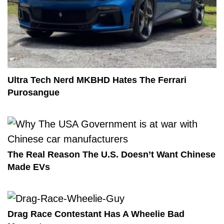
Ultra Tech Nerd MKBHD Hates The Ferrari
Purosangue
The Real Reason The U.S. Doesn’t Want Chinese
Made EVs
Drag Race Contestant Has A Wheelie Bad