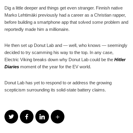
Dig a little deeper and things get even stranger. Finnish native
Marko Lehtimäki previously had a career as a Christian rapper,
before building a smartphone app that solved
some
problem and
reportedly made him a millionaire.
He then set up Donut Lab and — well, who knows — seemingly
decided to try scamming his way to the top. In any case,
Electric Viking breaks down why Donut Lab could be the
Hitler
Diaries
moment of the year for the EV world.
Donut Lab has yet to respond to or address the growing
scepticism surrounding its solid-state battery claims.