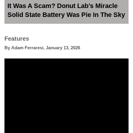
It Was A Scam? Donut Lab’s Miracle
Solid State Battery Was Pie In The Sky
Features
By
Adam Ferraresi
,
January 13, 2026