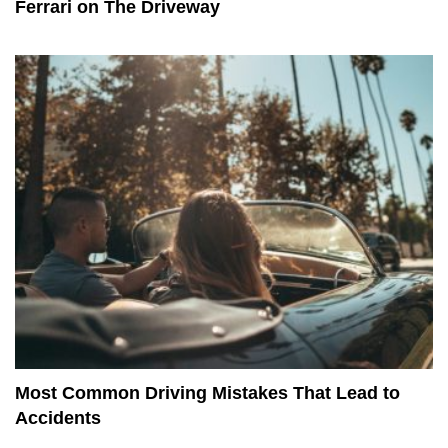
Ferrari on The Driveway
Most Common Driving Mistakes That Lead to
Accidents