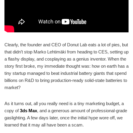
Clearly, the founder and CEO of Donut Lab eats a lot of pies, but
that didn’t stop Marko Lehtimäki from heading to CES, setting up
a flashy display, and cosplaying as a genius inventor. When the
story first broke, my immediate thought was: how on earth has a
tiny startup managed to beat industrial battery giants that spend
billions on R&D to bring production-ready solid-state batteries to
market?
As it turns out, all you really need is a tiny marketing budget, a
copy of
3ds Max
, and a generous amount of professional-grade
gaslighting. A few days later, once the initial hype wore off, we
learned that it may all have been a scam.