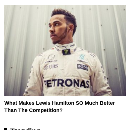
What Makes Lewis Hamilton SO Much Better
Than The Competition?