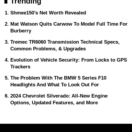
Trending
Shmee150’s Net Worth Revealed
Mat Watson Quits Carwow To Model Full Time For
Burberry
Tremec TR6060 Transmission Technical Specs,
Common Problems, & Upgrades
Evolution of Vehicle Security: From Locks to GPS
Trackers
The Problem With The BMW 5 Series F10
Headlights And What To Look Out For
2024 Chevrolet Silverado: All-New Engine
Options, Updated Features, and More