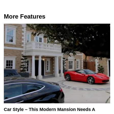
More Features
Car Style – This Modern Mansion Needs A