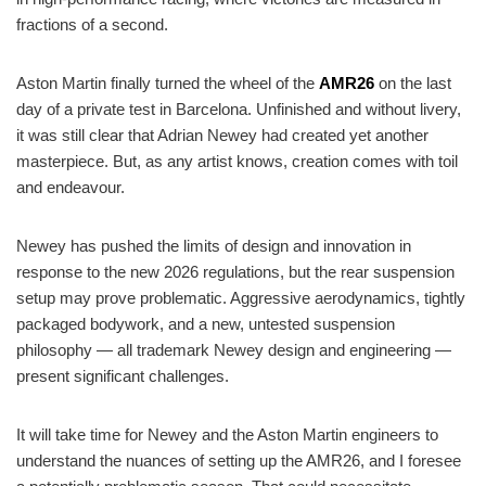
fractions of a second.
Aston Martin finally turned the wheel of the
AMR26
on the last
day of a private test in Barcelona. Unfinished and without livery,
it was still clear that Adrian Newey had created yet another
masterpiece. But, as any artist knows, creation comes with toil
and endeavour.
Newey has pushed the limits of design and innovation in
response to the new 2026 regulations, but the rear suspension
setup may prove problematic. Aggressive aerodynamics, tightly
packaged bodywork, and a new, untested suspension
philosophy — all trademark Newey design and engineering —
present significant challenges.
It will take time for Newey and the Aston Martin engineers to
understand the nuances of setting up the AMR26, and I foresee