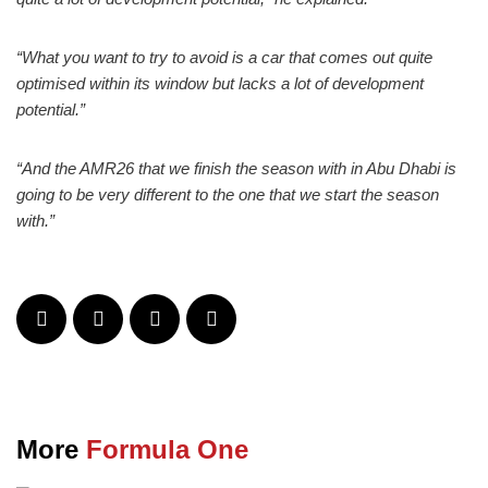
“What you want to try to avoid is a car that comes out quite
optimised within its window but lacks a lot of development
potential.”
“And the AMR26 that we finish the season with in Abu Dhabi is
going to be very different to the one that we start the season
with.”
More
Formula One