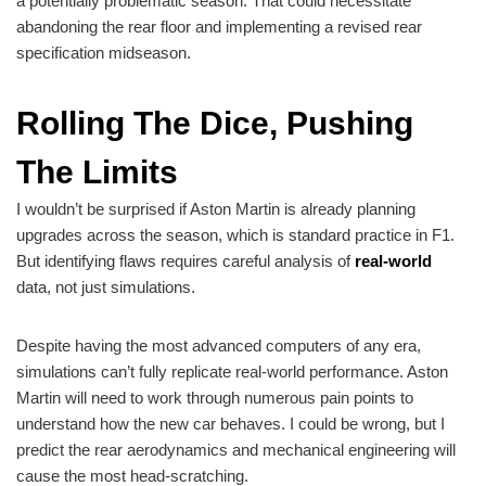
a potentially problematic season. That could necessitate
abandoning the rear floor and implementing a revised rear
specification midseason.
Rolling The Dice, Pushing
The Limits
I wouldn’t be surprised if Aston Martin is already planning
upgrades across the season, which is standard practice in F1.
But identifying flaws requires careful analysis of
real-world
data, not just simulations.
Despite having the most advanced computers of any era,
simulations can’t fully replicate real-world performance. Aston
Martin will need to work through numerous pain points to
understand how the new car behaves. I could be wrong, but I
predict the rear aerodynamics and mechanical engineering will
cause the most head-scratching.