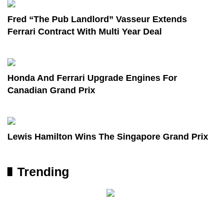
Fred “The Pub Landlord” Vasseur Extends
Ferrari Contract With Multi Year Deal
Honda And Ferrari Upgrade Engines For
Canadian Grand Prix
Lewis Hamilton Wins The Singapore Grand Prix
Trending