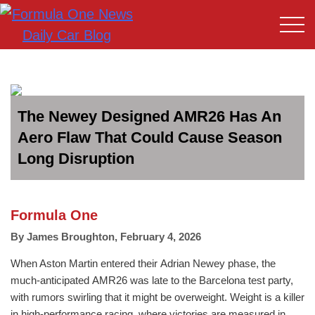
The Newey Designed AMR26 Has An
Aero Flaw That Could Cause Season
Long Disruption
Formula One
By
James Broughton
,
February 4, 2026
When Aston Martin entered their Adrian Newey phase, the
much-anticipated AMR26 was late to the Barcelona test party,
with rumors swirling that it might be overweight. Weight is a killer
in high-performance racing, where victories are measured in