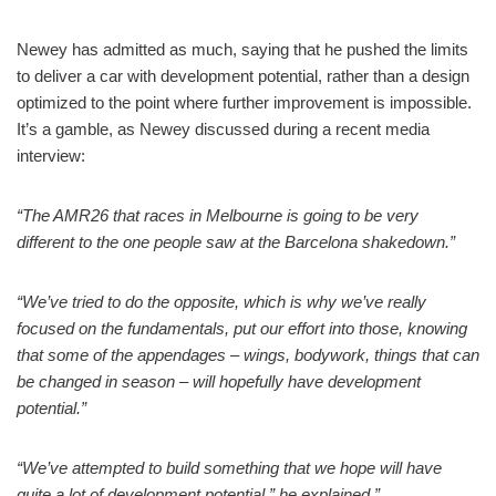
Newey has admitted as much, saying that he pushed the limits
to deliver a car with development potential, rather than a design
optimized to the point where further improvement is impossible.
It’s a gamble, as Newey discussed during a recent media
interview:
“The AMR26 that races in Melbourne is going to be very
different to the one people saw at the Barcelona shakedown.”
“We’ve tried to do the opposite, which is why we’ve really
focused on the fundamentals, put our effort into those, knowing
that some of the appendages – wings, bodywork, things that can
be changed in season – will hopefully have development
potential.”
“We’ve attempted to build something that we hope will have
quite a lot of development potential,” he explained.”