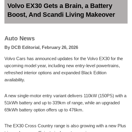
Volvo EX30 Gets a Brain, a Battery
Boost, And Scandi Living Makeover
Auto News
By
DCB Editorial
,
February 26, 2026
Volvo Cars has announced updates for the Volvo EX30 for the
upcoming model year, including new entry-level powertrains,
refreshed interior options and expanded Black Edition
availability.
A new single-motor entry variant delivers 110kW (150PS) with a
51kWh battery and up to 339km of range, while an upgraded
69kWh battery option offers up to 476km.
The EX30 Cross Country range is also growing with a new Plus