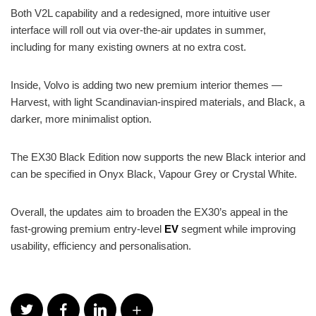
Both V2L capability and a redesigned, more intuitive user
interface will roll out via over-the-air updates in summer,
including for many existing owners at no extra cost.
Inside, Volvo is adding two new premium interior themes —
Harvest, with light Scandinavian-inspired materials, and Black, a
darker, more minimalist option.
The EX30 Black Edition now supports the new Black interior and
can be specified in Onyx Black, Vapour Grey or Crystal White.
Overall, the updates aim to broaden the EX30’s appeal in the
fast-growing premium entry-level
EV
segment while improving
usability, efficiency and personalisation.