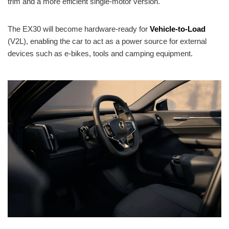
trim and a more efficient single-motor version.
The EX30 will become hardware-ready for
Vehicle-to-Load
(V2L), enabling the car to act as a power source for external
devices such as e-bikes, tools and camping equipment.