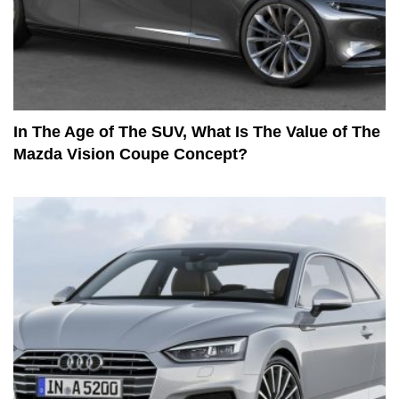
In The Age of The SUV, What Is The Value of The
Mazda Vision Coupe Concept?