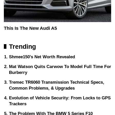
This Is The New Audi A5
Trending
Shmee150’s Net Worth Revealed
Mat Watson Quits Carwow To Model Full Time For
Burberry
Tremec TR6060 Transmission Technical Specs,
Common Problems, & Upgrades
Evolution of Vehicle Security: From Locks to GPS
Trackers
The Problem With The BMW 5 Series F10