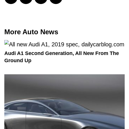
More Auto News
Audi A1 Second Generation, All New From The
Ground Up