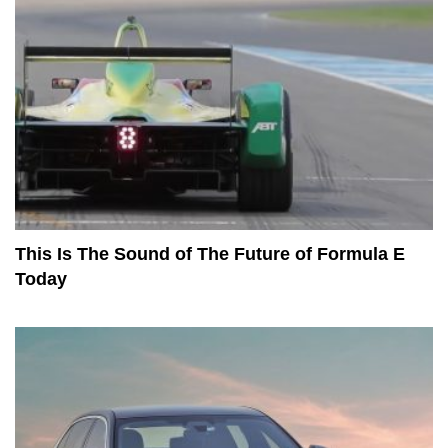
This Is The Sound of The Future of Formula E
Today