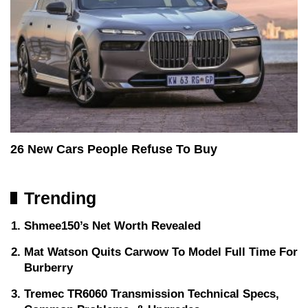
26 New Cars People Refuse To Buy
Trending
Shmee150’s Net Worth Revealed
Mat Watson Quits Carwow To Model Full Time For
Burberry
Tremec TR6060 Transmission Technical Specs,