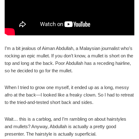
I’m a bit jealous of Aiman Abdullah, a Malaysian journalist who’s
rocking an epic mullet. If you don’t know, a mullet is short on the
top and long at the back. Poor Abdullah has a receding hairline,
so he decided to go for the mullet.
When I tried to grow one myself, it ended up as a long, messy
afro at the back—I looked like a freaky clown. So I had to retreat
to the tried-and-tested short back and sides.
Wait… this is a carblog, and I’m rambling on about hairstyles
and mullets? Anyway, Abdullah is actually a pretty good
presenter. The hairstyle is actually superficial.