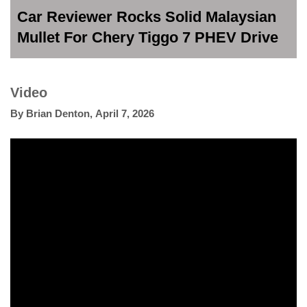
Car Reviewer Rocks Solid Malaysian
Mullet For Chery Tiggo 7 PHEV Drive
Video
By
Brian Denton
,
April 7, 2026