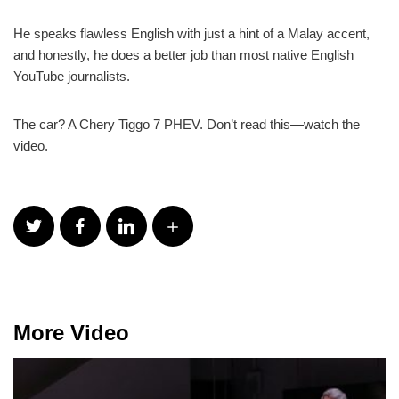
He speaks flawless English with just a hint of a Malay accent,
and honestly, he does a better job than most native English
YouTube journalists.
The car? A Chery Tiggo 7 PHEV. Don’t read this—watch the
video.
More Video