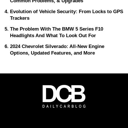
Common Problems, & Upgrades
Evolution of Vehicle Security: From Locks to GPS
Trackers
The Problem With The BMW 5 Series F10
Headlights And What To Look Out For
2024 Chevrolet Silverado: All-New Engine
Options, Updated Features, and More