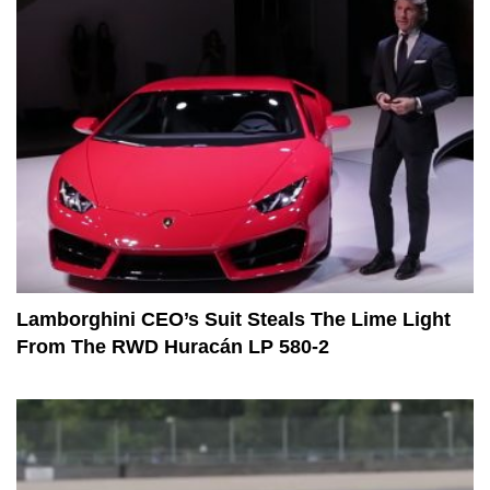
Lamborghini CEO’s Suit Steals The Lime Light
From The RWD Huracán LP 580-2