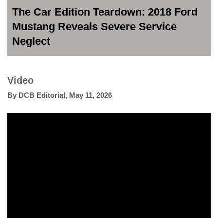
The Car Edition Teardown: 2018 Ford
Mustang Reveals Severe Service
Neglect
Video
By
DCB Editorial
,
May 11, 2026