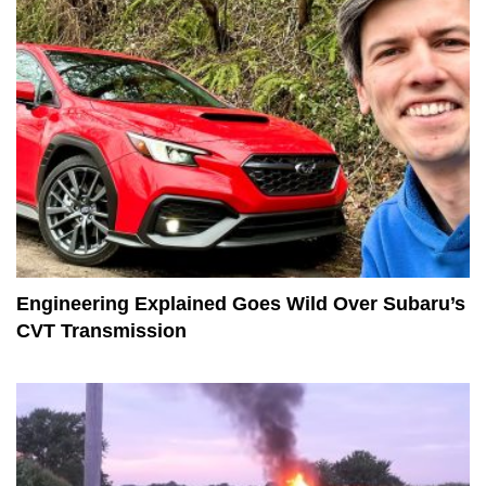
Engineering Explained Goes Wild Over Subaru’s
CVT Transmission