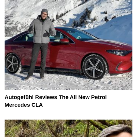
Autogefühl Reviews The All New Petrol
Mercedes CLA