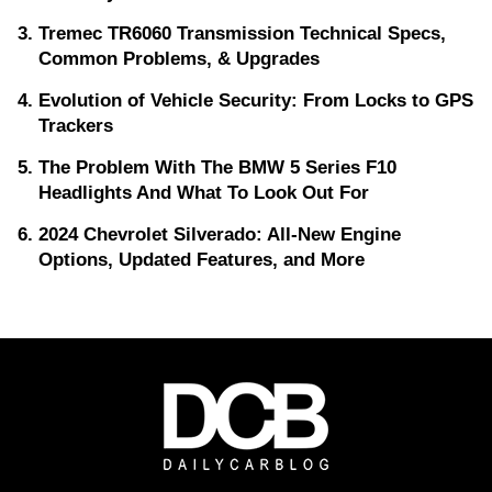
Tremec TR6060 Transmission Technical Specs,
Common Problems, & Upgrades
Evolution of Vehicle Security: From Locks to GPS
Trackers
The Problem With The BMW 5 Series F10
Headlights And What To Look Out For
2024 Chevrolet Silverado: All-New Engine
Options, Updated Features, and More