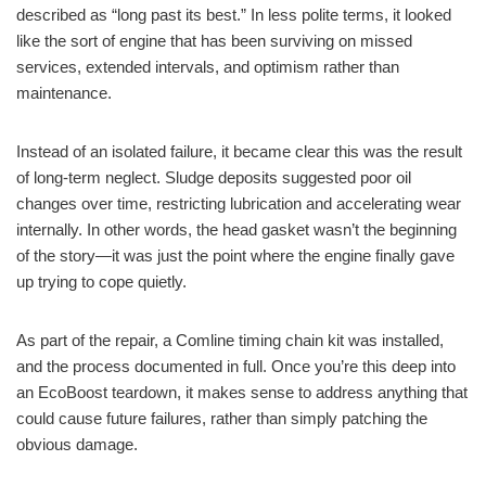
described as “long past its best.” In less polite terms, it looked
like the sort of engine that has been surviving on missed
services, extended intervals, and optimism rather than
maintenance.
Instead of an isolated failure, it became clear this was the result
of long-term neglect. Sludge deposits suggested poor oil
changes over time, restricting lubrication and accelerating wear
internally. In other words, the head gasket wasn’t the beginning
of the story—it was just the point where the engine finally gave
up trying to cope quietly.
As part of the repair, a Comline timing chain kit was installed,
and the process documented in full. Once you’re this deep into
an EcoBoost teardown, it makes sense to address anything that
could cause future failures, rather than simply patching the
obvious damage.