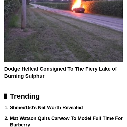
Dodge Hellcat Consigned To The Fiery Lake of
Burning Sulphur
Trending
Shmee150’s Net Worth Revealed
Mat Watson Quits Carwow To Model Full Time For
Burberry