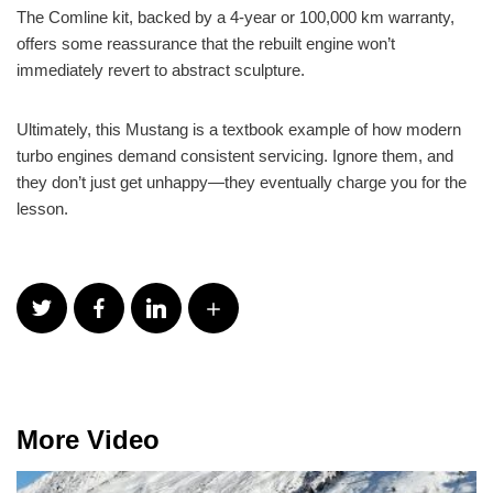
The Comline kit, backed by a 4-year or 100,000 km warranty,
offers some reassurance that the rebuilt engine won’t
immediately revert to abstract sculpture.
Ultimately, this Mustang is a textbook example of how modern
turbo engines demand consistent servicing. Ignore them, and
they don’t just get unhappy—they eventually charge you for the
lesson.
More Video