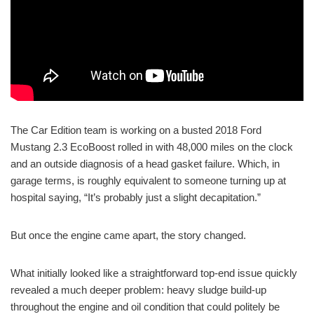
The Car Edition team is working on a busted 2018 Ford
Mustang 2.3 EcoBoost rolled in with 48,000 miles on the clock
and an outside diagnosis of a head gasket failure. Which, in
garage terms, is roughly equivalent to someone turning up at
hospital saying, “It’s probably just a slight decapitation.”
But once the engine came apart, the story changed.
What initially looked like a straightforward top-end issue quickly
revealed a much deeper problem: heavy sludge build-up
throughout the engine and oil condition that could politely be