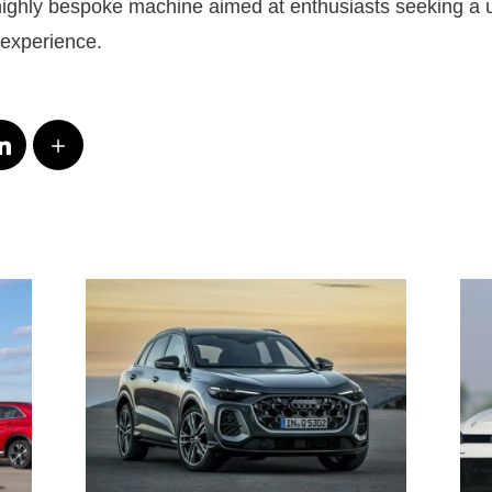
 highly bespoke machine aimed at enthusiasts seeking a 
 experience.