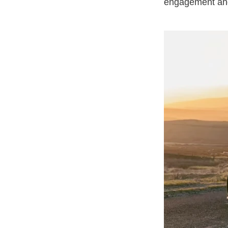
engagement and 