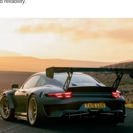
reliability.