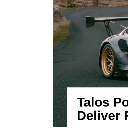
Talos P
Deliver