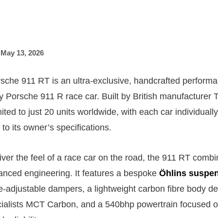
,
May 13, 2026
he 911 RT is an ultra-exclusive, handcrafted performa
y Porsche 911 R race car. Built by British manufacturer T
mited to just 20 units worldwide, with each car individua
to its owner’s specifications.
iver the feel of a race car on the road, the 911 RT comb
vanced engineering. It features a bespoke
Öhlins suspe
-adjustable dampers, a lightweight carbon fibre body d
ialists MCT Carbon, and a 540bhp powertrain focused o