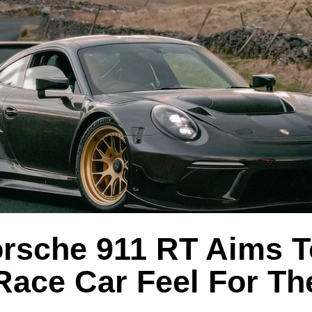
orsche 911 RT Aims T
 Race Car Feel For T