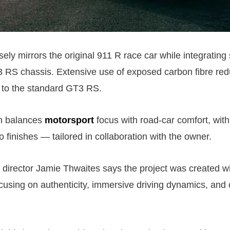
sely mirrors the original 911 R race car while integrating
 RS chassis. Extensive use of exposed carbon fibre red
to the standard GT3 RS.
in balances
motorsport
focus with road-car comfort, with
o finishes — tailored in collaboration with the owner.
director Jamie Thwaites says the project was created w
using on authenticity, immersive driving dynamics, and