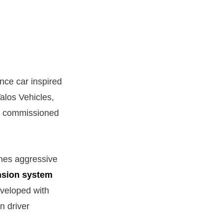
nce car inspired
alos Vehicles,
lly commissioned
ines aggressive
nsion system
eveloped with
n driver