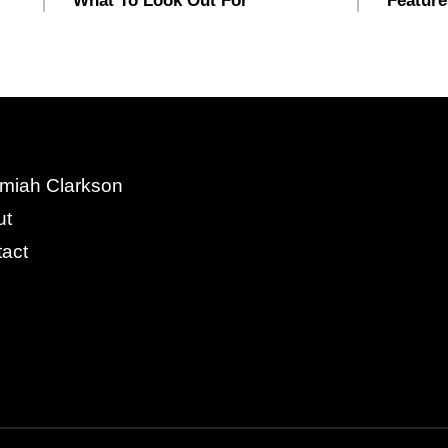
What To Look Out For
Feature
miah Clarkson
ut
act