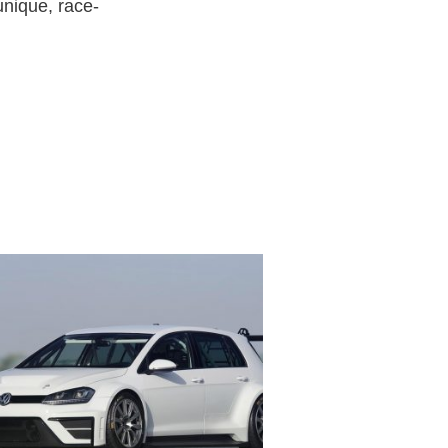
unique, race-