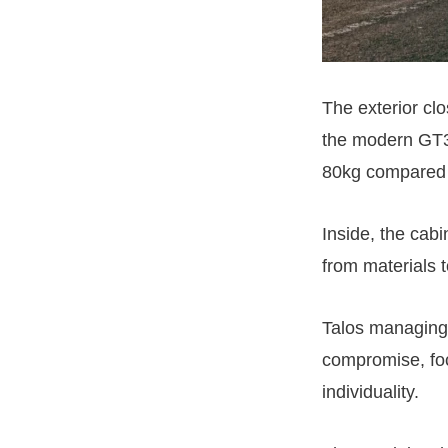
The exterior clo
the modern GT3
80kg compared 
Inside, the cab
from materials t
Talos managing 
compromise, foc
individuality.