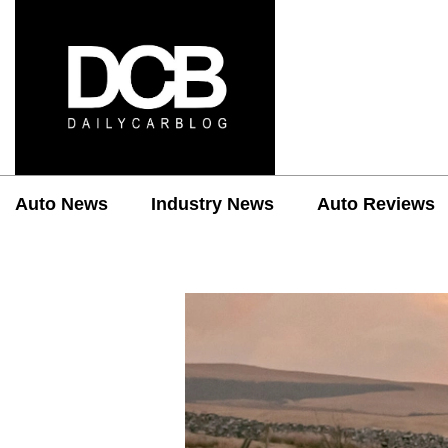
Auto News
Industry News
Auto Reviews