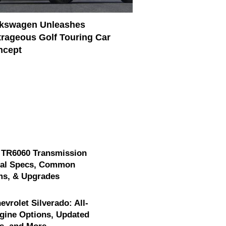
lkswagen Unleashes
rageous Golf Touring Car
ncept
 TR6060 Transmission
cal Specs, Common
ms, & Upgrades
evrolet Silverado: All-
gine Options, Updated