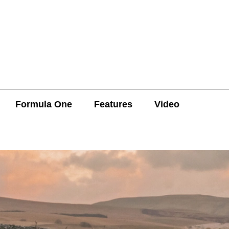
Formula One
Features
Video