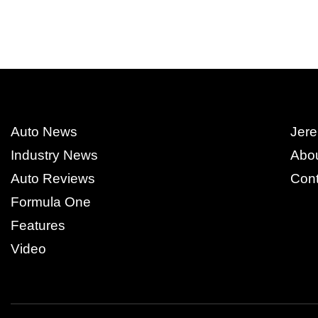
Auto News
Jere
Industry News
Abo
Auto Reviews
Cont
Formula One
Features
Video