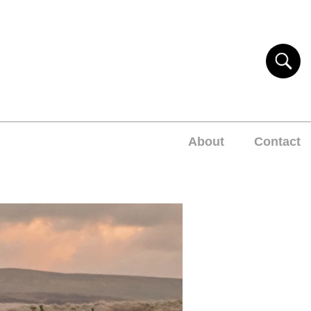
About
Contact