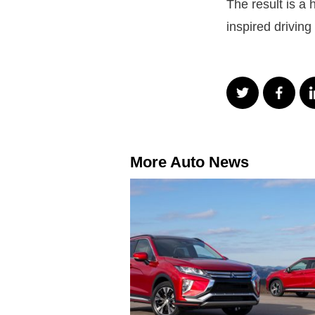
The result is a
inspired driving
More Auto News