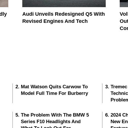
dly
Audi Unveils Redesigned Q5 With
Vo
Revised Engines And Tech
Out
Co
Mat Watson Quits Carwow To
Tremec
Model Full Time For Burberry
Techni
Proble
The Problem With The BMW 5
2024 Ch
Series F10 Headlights And
New En