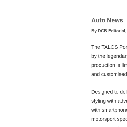
Auto News
By
DCB Editorial
The TALOS Porsc
by the legendar
production is li
and customised 
Designed to del
styling with ad
with smartphone
motorsport spec