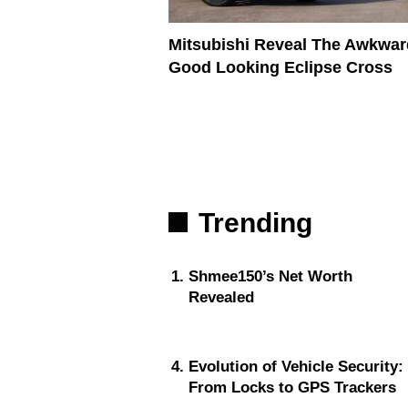
Mitsubishi Reveal The Awkwar
Good Looking Eclipse Cross
Trending
Shmee150’s Net Worth
Revealed
Evolution of Vehicle Security:
From Locks to GPS Trackers