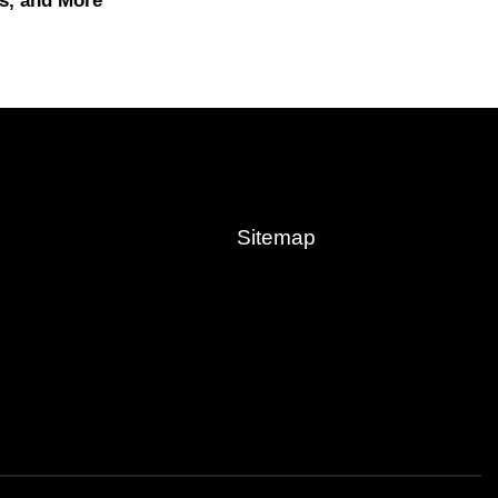
s, and More
Sitemap