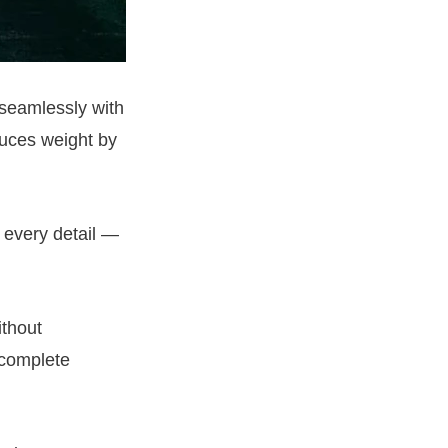
 seamlessly with
uces weight by
 every detail —
ithout
 complete