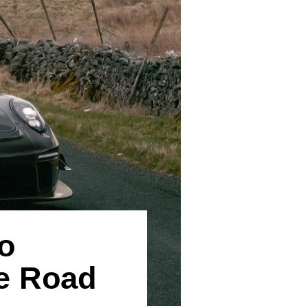
o
he Road