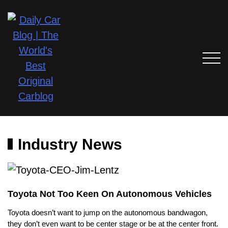
Industry News
Toyota Not Too Keen On Autonomous Vehicles
Toyota doesn’t want to jump on the autonomous bandwagon,
they don’t even want to be center stage or be at the center front.