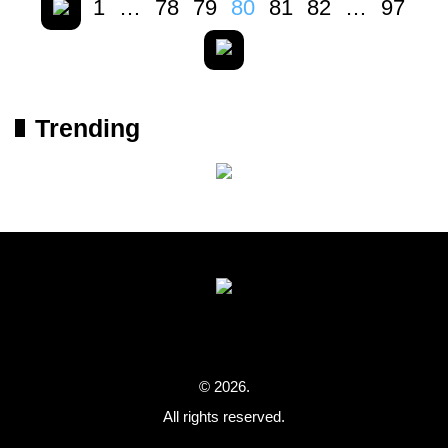
1
…
78
79
80
81
82
…
97
Trending
© 2026.
All rights reserved.