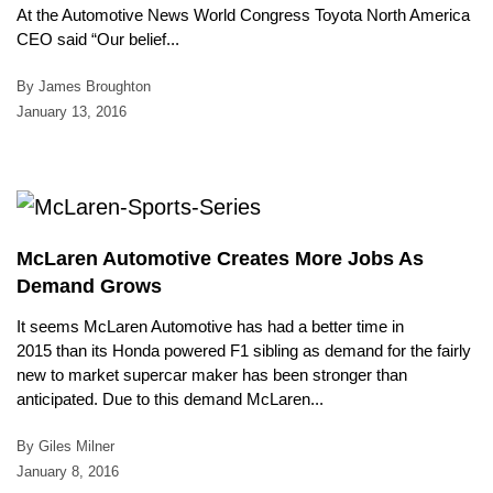
At the Automotive News World Congress Toyota North America
CEO said “Our belief...
By James Broughton
January 13, 2016
McLaren Automotive Creates More Jobs As
Demand Grows
It seems McLaren Automotive has had a better time in
2015 than its Honda powered F1 sibling as demand for the fairly
new to market supercar maker has been stronger than
anticipated. Due to this demand McLaren...
By Giles Milner
January 8, 2016