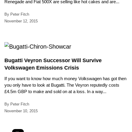
Renegade and Fiat 500X are selling like hot cakes and are...
By Peter Fitch
November 12, 2015
Bugatti Veyron Successor Will Survive
Volkswagen Emissions Crisis
If you want to know how much money Volkswagen has got then
you only have to look at Bugatti. The Veyron reputedly costs
£4.5m GBP to make and sold on at a loss. In a way...
By Peter Fitch
November 10, 2015