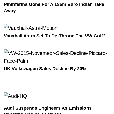
Pininfarina Gone For A 185m Euro Indian Take
Away
Vauxhall Astra Set To De-Throne The VW Golf?
UK Volkswagen Sales Decline By 20%
Audi Suspends Engineers As Emissions