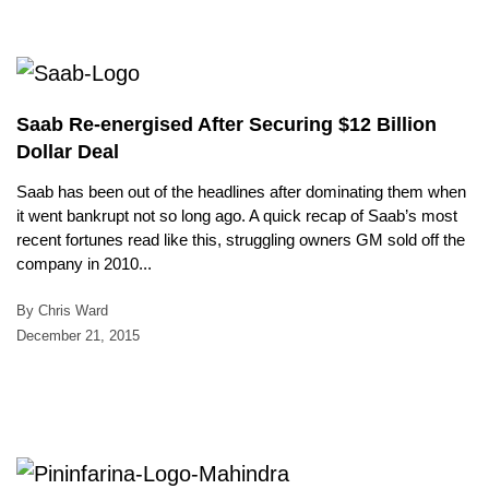
Saab Re-energised After Securing $12 Billion
Dollar Deal
Saab has been out of the headlines after dominating them when
it went bankrupt not so long ago. A quick recap of Saab’s most
recent fortunes read like this, struggling owners GM sold off the
company in 2010...
By Chris Ward
December 21, 2015