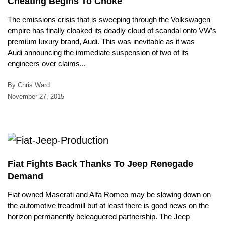
Cheating Begins To Choke
The emissions crisis that is sweeping through the Volkswagen
empire has finally cloaked its deadly cloud of scandal onto VW’s
premium luxury brand, Audi. This was inevitable as it was
Audi announcing the immediate suspension of two of its
engineers over claims...
By Chris Ward
November 27, 2015
Fiat Fights Back Thanks To Jeep Renegade
Demand
Fiat owned Maserati and Alfa Romeo may be slowing down on
the automotive treadmill but at least there is good news on the
horizon permanently beleaguered partnership. The Jeep