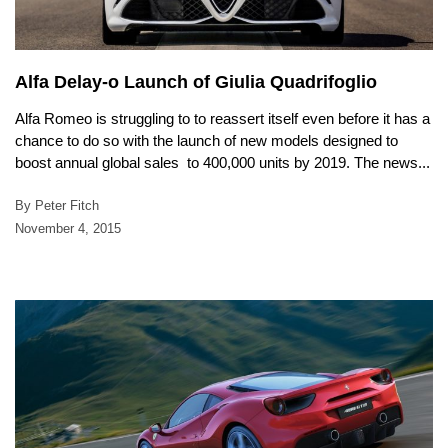
Alfa Delay-o Launch of Giulia Quadrifoglio
Alfa Romeo is struggling to to reassert itself even before it has a
chance to do so with the launch of new models designed to
boost annual global sales to 400,000 units by 2019. The news...
By Peter Fitch
November 4, 2015