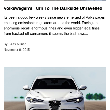
Volkswagen’s Turn To The Darkside Unravelled
Its been a good few weeks since news emerged of Volkswagen
cheating emission’s regulators around the world. Facing an
enormous recall, enormous fines and even bigger legal fines
from hacked-off consumers it seems the bad news...
By Giles Milner
November 9, 2015