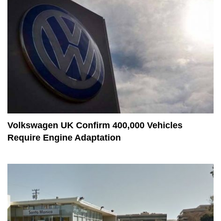
Volkswagen UK Confirm 400,000 Vehicles
Require Engine Adaptation