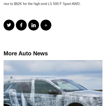
rise to $82K for the high-end LS 500 F Sport AWD.
More Auto News