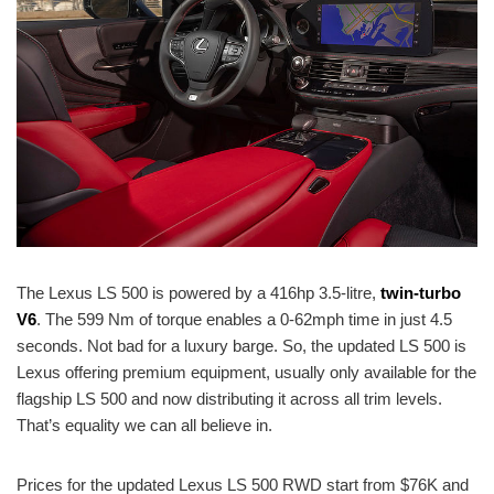
The Lexus LS 500 is powered by a 416hp 3.5-litre,
twin-turbo
V6
. The 599 Nm of torque enables a 0-62mph time in just 4.5
seconds. Not bad for a luxury barge. So, the updated LS 500 is
Lexus offering premium equipment, usually only available for the
flagship LS 500 and now distributing it across all trim levels.
That’s equality we can all believe in.
Prices for the updated Lexus LS 500 RWD start from $76K and