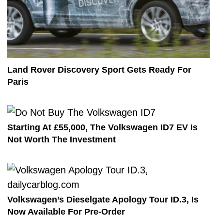
Land Rover Discovery Sport Gets Ready For
Paris
Starting At £55,000, The Volkswagen ID7 EV Is
Not Worth The Investment
Volkswagen’s Dieselgate Apology Tour ID.3, Is
Now Available For Pre-Order