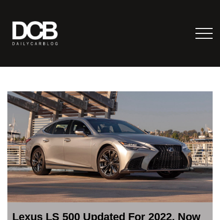
Lexus LS 500 Updated For 2022, Now