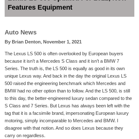
Features Equipment
Auto News
By
Brian Denton
,
November 1, 2021
The Lexus LS 500 is often overlooked by European buyers
because it isn’t a Mercedes S Class and it isn’t a BMW 7
Series. The truth is, the LS 500 is equally as good in its own
unique Lexus way. And back in the day the original Lexus LS
500 raised the engineering benchmark which Mercedes and
BMW had no other option than to follow. And the LS 500, is still
to this day, the better-engineered luxury sedan compared to the
S Class and 7 Series. But Lexus has always been left with the
tag that it is a facsimile brand, impersonating European luxury
motoring, simply incomparable to Mercedes and BMW. I
disagree with that notion. And so does Lexus because they
carry on regardless.