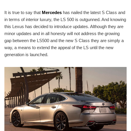
It is true to say that
Mercedes
has nailed the latest S Class and
in terms of interior luxury, the LS 500 is outgunned. And knowing
this Lexus has decided to introduce updates. Although they are
minor updates and in all honesty will not address the growing
gap between the LS500 and the new S Class they are simply a
way, a means to extend the appeal of the LS until the new
generation is launched.