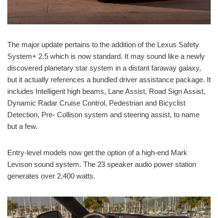
The major update pertains to the addition of the Lexus Safety
System+ 2.5 which is now standard. It may sound like a newly
discovered planetary star system in a distant faraway galaxy,
but it actually references a bundled driver assistance package. It
includes Intelligent high beams, Lane Assist, Road Sign Assist,
Dynamic Radar Cruise Control, Pedestrian and Bicyclist
Detection, Pre- Collison system and steering assist, to name
but a few.
Entry-level models now get the option of a high-end Mark
Levison sound system. The 23 speaker audio power station
generates over 2,400 watts.