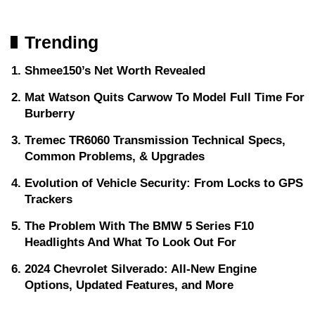
Trending
Shmee150’s Net Worth Revealed
Mat Watson Quits Carwow To Model Full Time For
Burberry
Tremec TR6060 Transmission Technical Specs,
Common Problems, & Upgrades
Evolution of Vehicle Security: From Locks to GPS
Trackers
The Problem With The BMW 5 Series F10
Headlights And What To Look Out For
2024 Chevrolet Silverado: All-New Engine
Options, Updated Features, and More