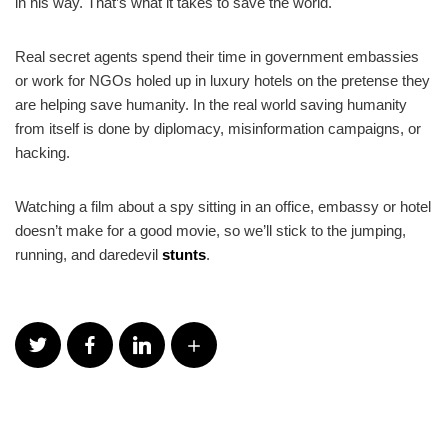
in his way. That’s what it takes to save the world.
Real secret agents spend their time in government embassies
or work for NGOs holed up in luxury hotels on the pretense they
are helping save humanity. In the real world saving humanity
from itself is done by diplomacy, misinformation campaigns, or
hacking.
Watching a film about a spy sitting in an office, embassy or hotel
doesn’t make for a good movie, so we’ll stick to the jumping,
running, and daredevil
stunts
.