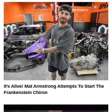
It’s Alive! Mat Armstrong Attempts To Start The
Frankenstein Chiron