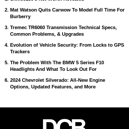
Mat Watson Quits Carwow To Model Full Time For
Burberry
Tremec TR6060 Transmission Technical Specs,
Common Problems, & Upgrades
Evolution of Vehicle Security: From Locks to GPS
Trackers
The Problem With The BMW 5 Series F10
Headlights And What To Look Out For
2024 Chevrolet Silverado: All-New Engine
Options, Updated Features, and More