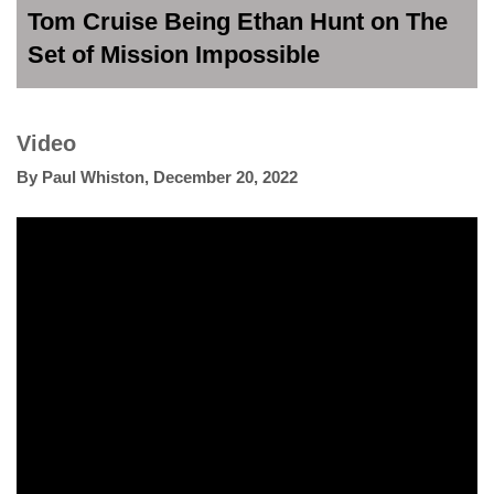
Tom Cruise Being Ethan Hunt on The
Set of Mission Impossible
Video
By
Paul Whiston
,
December 20, 2022