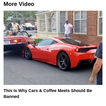
More Video
This Is Why Cars & Coffee Meets Should Be
Banned