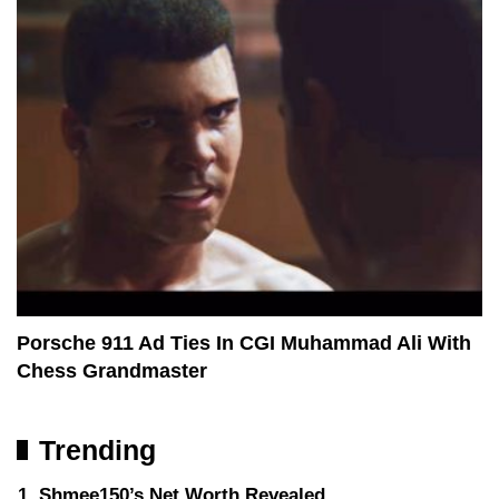
Porsche 911 Ad Ties In CGI Muhammad Ali With
Chess Grandmaster
Trending
Shmee150’s Net Worth Revealed