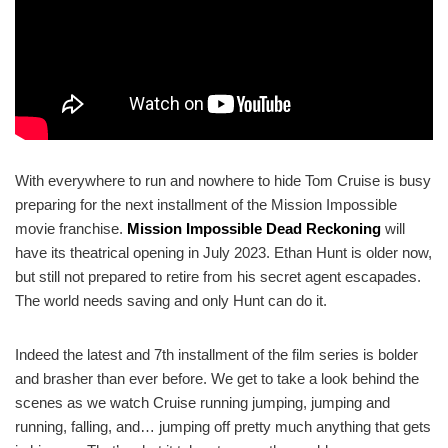
With everywhere to run and nowhere to hide Tom Cruise is busy
preparing for the next installment of the Mission Impossible
movie franchise.
Mission Impossible Dead Reckoning
will
have its theatrical opening in July 2023. Ethan Hunt is older now,
but still not prepared to retire from his secret agent escapades.
The world needs saving and only Hunt can do it.
Indeed the latest and 7th installment of the film series is bolder
and brasher than ever before. We get to take a look behind the
scenes as we watch Cruise running jumping, jumping and
running, falling, and… jumping off pretty much anything that gets