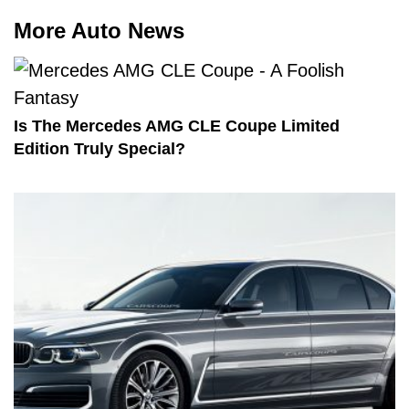
More Auto News
Is The Mercedes AMG CLE Coupe Limited
Edition Truly Special?