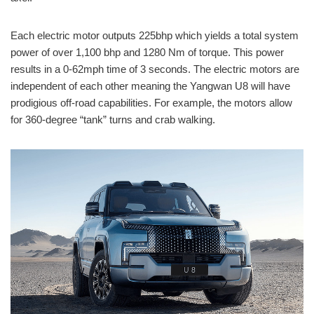
Each electric motor outputs 225bhp which yields a total system
power of over 1,100 bhp and 1280 Nm of torque. This power
results in a 0-62mph time of 3 seconds. The electric motors are
independent of each other meaning the Yangwan U8 will have
prodigious off-road capabilities. For example, the motors allow
for 360-degree “tank” turns and crab walking.