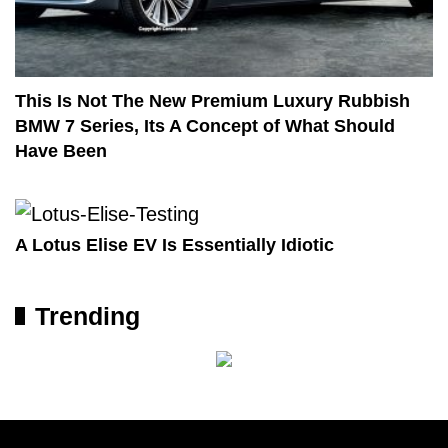
This Is Not The New Premium Luxury Rubbish
BMW 7 Series, Its A Concept of What Should
Have Been
A Lotus Elise EV Is Essentially Idiotic
Trending