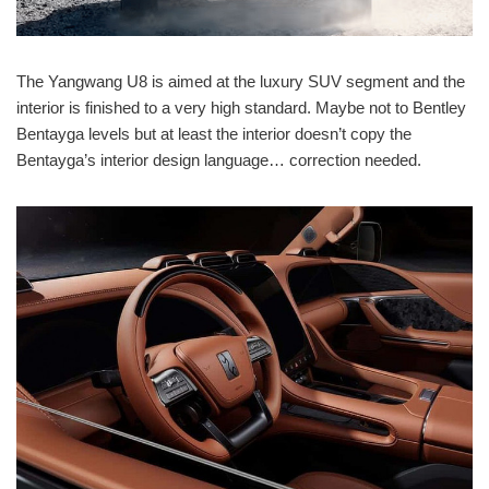
The Yangwang U8 is aimed at the luxury SUV segment and the
interior is finished to a very high standard. Maybe not to Bentley
Bentayga levels but at least the interior doesn’t copy the
Bentayga’s interior design language… correction needed.