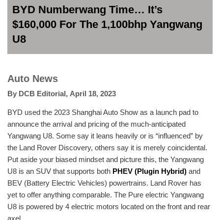
BYD Numberwang Time… It’s
$160,000 For The 1,100bhp Yangwang
U8
Auto News
By
DCB Editorial
,
April 18, 2023
BYD used the 2023 Shanghai Auto Show as a launch pad to
announce the arrival and pricing of the much-anticipated
Yangwang U8. Some say it leans heavily or is “influenced” by
the Land Rover Discovery, others say it is merely coincidental.
Put aside your biased mindset and picture this, the Yangwang
U8 is an SUV that supports both
PHEV (Plugin Hybrid)
and
BEV (Battery Electric Vehicles) powertrains. Land Rover has
yet to offer anything comparable. The Pure electric Yangwang
U8 is powered by 4 electric motors located on the front and rear
axel.