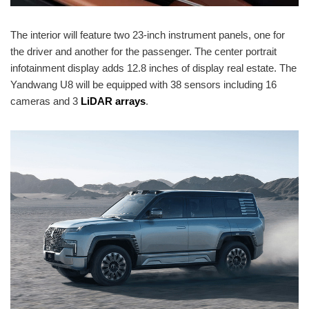
The interior will feature two 23-inch instrument panels, one for
the driver and another for the passenger. The center portrait
infotainment display adds 12.8 inches of display real estate. The
Yandwang U8 will be equipped with 38 sensors including 16
cameras and 3
LiDAR arrays
.