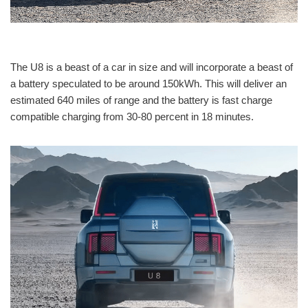
The U8 is a beast of a car in size and will incorporate a beast of
a battery speculated to be around 150kWh. This will deliver an
estimated 640 miles of range and the battery is fast charge
compatible charging from 30-80 percent in 18 minutes.