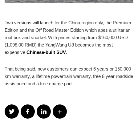
Two versions will launch for the China region only, the Premium
Edition and the Off Road Master Edition which apes a utilitarian
roof box and snorkel. With prices starting from $160,000 USD
(1,098,00 RMB) the YangWang U8 becomes the most
expensive
Chinese-built SUV
.
That being said, new customers can expect 6 years or 150,000
km warranty, a lifetime powertrain warranty, free 8 year roadside
assistance and a free charge pad.