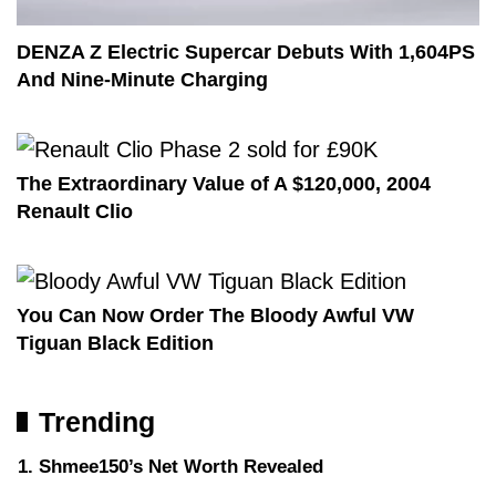
DENZA Z Electric Supercar Debuts With 1,604PS
And Nine-Minute Charging
The Extraordinary Value of A $120,000, 2004
Renault Clio
You Can Now Order The Bloody Awful VW
Tiguan Black Edition
Trending
Shmee150’s Net Worth Revealed