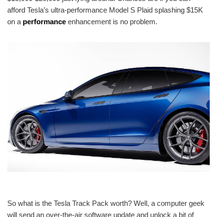
afford Tesla’s ultra-performance Model S Plaid splashing $15K
on a
performance
enhancement is no problem.
So what is the Tesla Track Pack worth? Well, a computer geek
will send an over-the-air software update and unlock a bit of