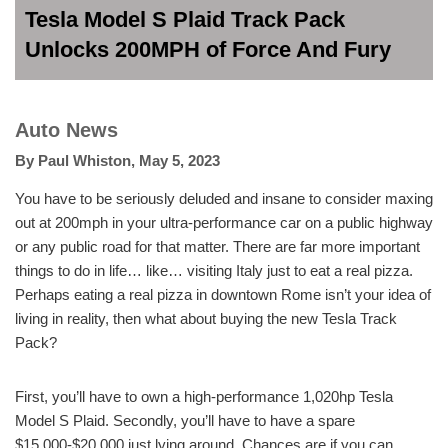
Tesla Model S Plaid Track Pack
Unlocks 200MPH of Force And Fury
Auto News
By
Paul Whiston
,
May 5, 2023
You have to be seriously deluded and insane to consider maxing
out at 200mph in your ultra-performance car on a public highway
or any public road for that matter. There are far more important
things to do in life… like… visiting Italy just to eat a real pizza.
Perhaps eating a real pizza in downtown Rome isn’t your idea of
living in reality, then what about buying the new Tesla Track
Pack?
First, you’ll have to own a high-performance 1,020hp Tesla
Model S Plaid. Secondly, you’ll have to have a spare
$15,000-$20,000 just lying around. Chances are if you can