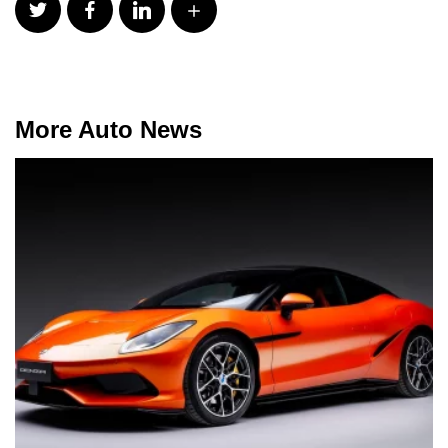
More Auto News