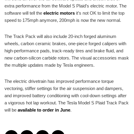
extra performance from the Model S Plaid’s electric motor. The
software will tell the
electric motors
it’s not OK to limit the top
speed to 175mph anymore, 200mph is now the new normal.
The Track Pack will also include 20-inch forged aluminum
wheels, carbon ceramic brakes, one-piece forged calipers with
high-performance pads, track-ready tires and brake fluid, and
new carbon-silicon carbide rotors. The visual accessories mask
the multiple updates made by Tesla engineers.
The electric drivetrain has improved performance torque
vectoring, stiffer settings for the air suspension and dampers,
and improved battery conditioning with cool-down settings after
a vigorous hot lap workout. The Tesla Model S Plaid Track Pack
will be
available to order in June
.