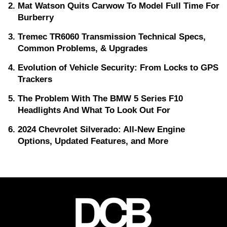
Mat Watson Quits Carwow To Model Full Time For
Burberry
Tremec TR6060 Transmission Technical Specs,
Common Problems, & Upgrades
Evolution of Vehicle Security: From Locks to GPS
Trackers
The Problem With The BMW 5 Series F10
Headlights And What To Look Out For
2024 Chevrolet Silverado: All-New Engine
Options, Updated Features, and More