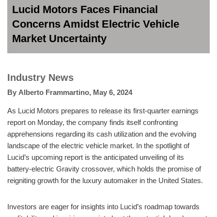
Lucid Motors Faces Financial
Concerns Amidst Electric Vehicle
Market Uncertainty
Industry News
By
Alberto Frammartino
,
May 6, 2024
As Lucid Motors prepares to release its first-quarter earnings
report on Monday, the company finds itself confronting
apprehensions regarding its cash utilization and the evolving
landscape of the electric vehicle market. In the spotlight of
Lucid’s upcoming report is the anticipated unveiling of its
battery-electric Gravity crossover, which holds the promise of
reigniting growth for the luxury automaker in the United States.
Investors are eager for insights into Lucid’s roadmap towards