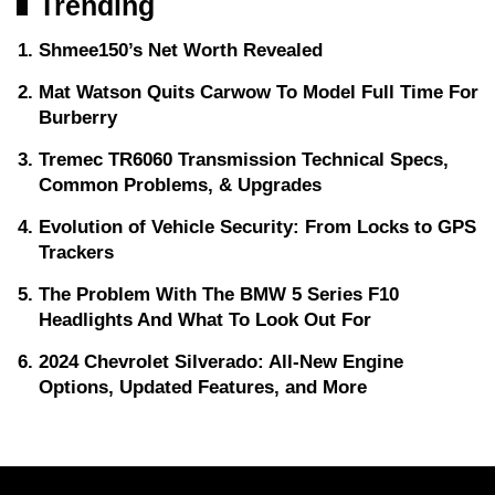
Trending
Shmee150’s Net Worth Revealed
Mat Watson Quits Carwow To Model Full Time For
Burberry
Tremec TR6060 Transmission Technical Specs,
Common Problems, & Upgrades
Evolution of Vehicle Security: From Locks to GPS
Trackers
The Problem With The BMW 5 Series F10
Headlights And What To Look Out For
2024 Chevrolet Silverado: All-New Engine
Options, Updated Features, and More