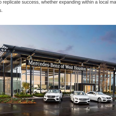
to replicate success, whether expanding within a local m
s.