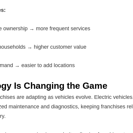
s:
le ownership → more frequent services
 households → higher customer value
mand → easier to add locations
gy Is Changing the Game
chises are adapting as vehicles evolve. Electric vehicles
ized maintenance and diagnostics, keeping franchises rel
ry.