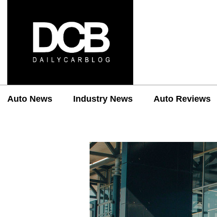
Auto News
Industry News
Auto Reviews