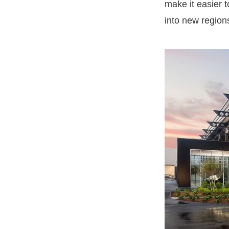
make it easier 
into new region