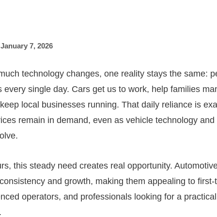
,
January 7, 2026
much technology changes, one reality stays the same: 
es every single day. Cars get us to work, help families m
keep local businesses running. That daily reliance is ex
vices remain in demand, even as vehicle technology and
olve.
rs, this steady need creates real opportunity. Automotiv
f consistency and growth, making them appealing to first
ced operators, and professionals looking for a practical 
.