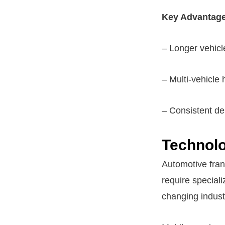
Key Advantage
– Longer vehic
– Multi-vehicle
– Consistent de
Technolo
Automotive fran
require special
changing indust