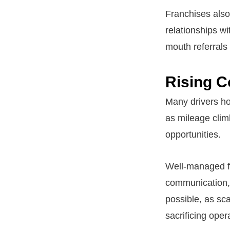
Franchises also 
relationships w
mouth referrals 
Rising 
Many drivers ho
as mileage clim
opportunities.
Well-managed fr
communication, 
possible, as sc
sacrificing opera