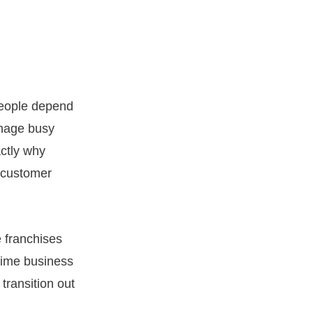
people depend
anage busy
actly why
 customer
e franchises
-time business
transition out