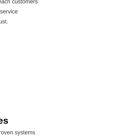
 reach customers
 service
ust.
es
 Proven systems