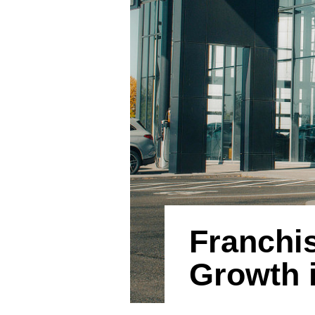
Franchis
Growth i