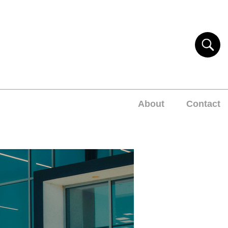
About
Contact