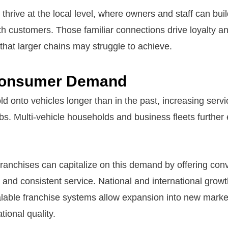
thrive at the local level, where owners and staff can bui
ith customers. Those familiar connections drive loyalty a
that larger chains may struggle to achieve.
Consumer Demand
ld onto vehicles longer than in the past, increasing serv
bs. Multi-vehicle households and business fleets further
anchises can capitalize on this demand by offering con
and consistent service. National and international growt
alable franchise systems allow expansion into new marke
tional quality.