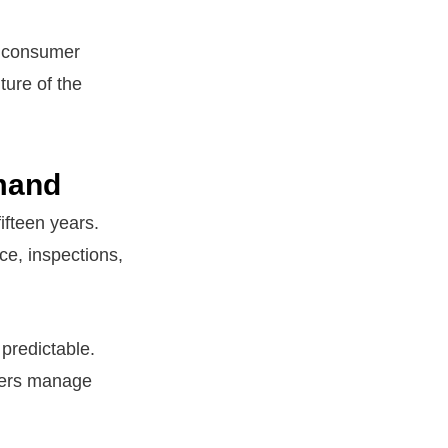
w consumer
ture of the
mand
ifteen years.
ce, inspections,
predictable.
wners manage