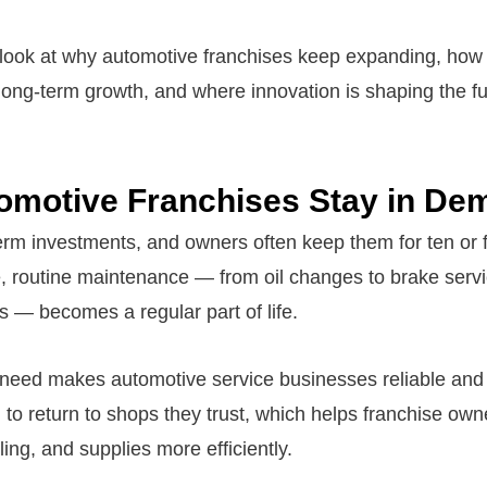
 look at why automotive franchises keep expanding, ho
ong-term growth, and where innovation is shaping the fu
omotive Franchises Stay in De
erm investments, and owners often keep them for ten or f
e, routine maintenance — from oil changes to brake servi
ns — becomes a regular part of life.
 need makes automotive service businesses reliable and 
to return to shops they trust, which helps franchise o
ling, and supplies more efficiently.