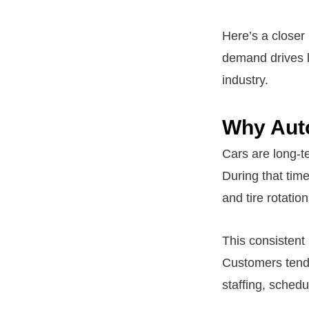
Here’s a closer
demand drives l
industry.
Why Aut
Cars are long-t
During that tim
and tire rotatio
This consistent
Customers tend 
staffing, schedu