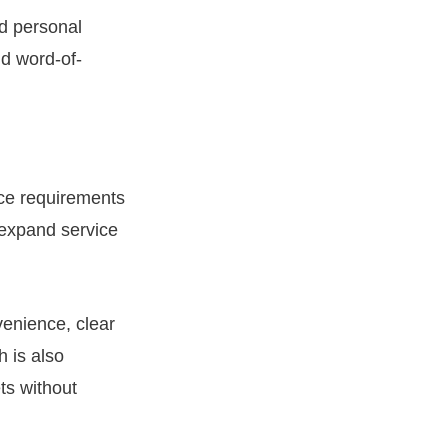
ld personal
nd word-of-
ice requirements
 expand service
venience, clear
h is also
ts without