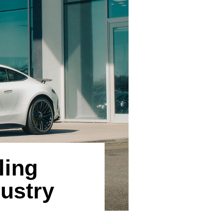
ling
ustry