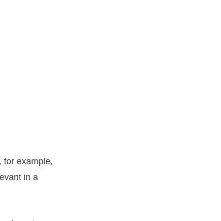
, for example,
evant in a