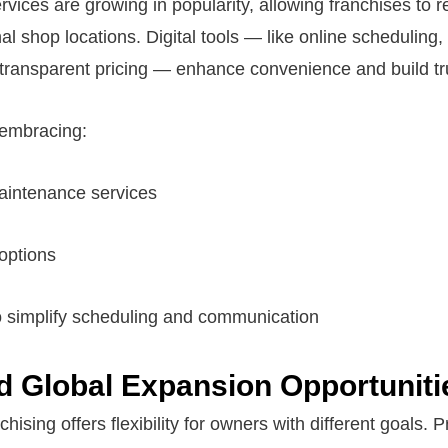
ervices are growing in popularity, allowing franchises to
al shop locations. Digital tools — like online scheduling,
transparent pricing — enhance convenience and build tr
 embracing:
aintenance services
 options
 to simplify scheduling and communication
d Global Expansion Opportuniti
hising offers flexibility for owners with different goals.