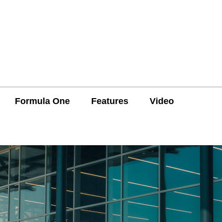
Formula One
Features
Video