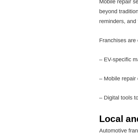
Mobile repair s
beyond tradition
reminders, and 
Franchises are
– EV-specific m
– Mobile repair
– Digital tools
Local an
Automotive franc