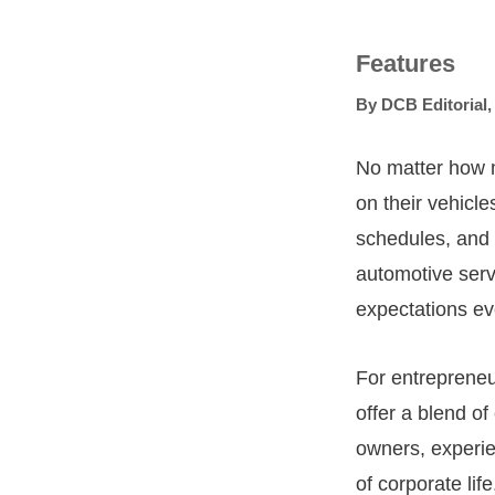
Features
By
DCB Editorial
No matter how 
on their vehicl
schedules, and 
automotive ser
expectations ev
For entrepreneu
offer a blend o
owners, experien
of corporate life