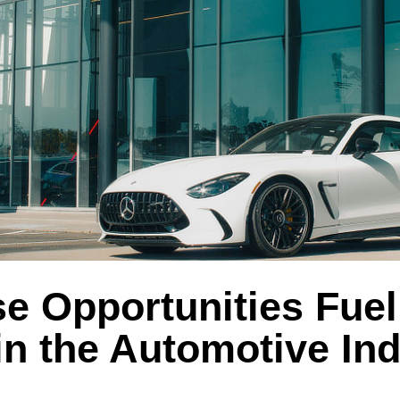
e Opportunities Fuel
n the Automotive Ind