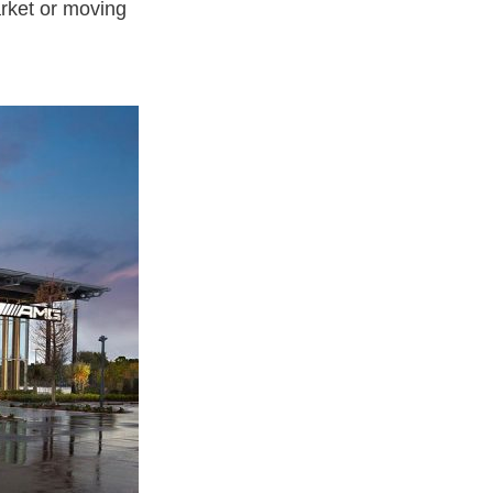
arket or moving