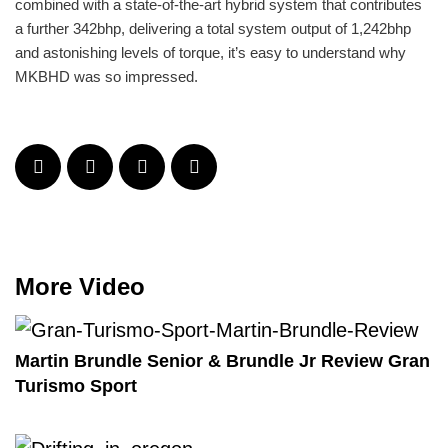
combined with a state-of-the-art hybrid system that contributes
a further 342bhp, delivering a total system output of 1,242bhp
and astonishing levels of torque, it’s easy to understand why
MKBHD was so impressed.
More Video
Martin Brundle Senior & Brundle Jr Review Gran
Turismo Sport