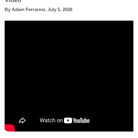
Video
By
Adam Ferraresi
,
July 5, 2026