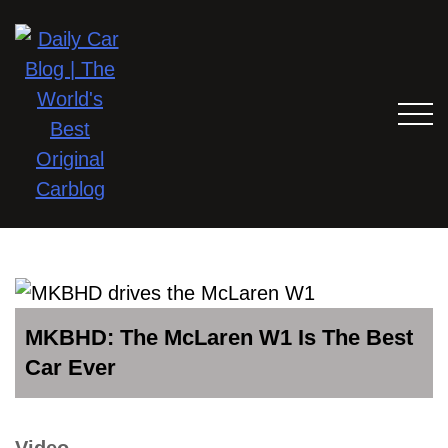
MKBHD: The McLaren W1 Is The Best
Car Ever