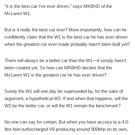
“It is the best car I’ve ever driven,” says MKBHD of the
McLaren W1.
But is it really the best car ever? More importantly, how can he
confidently claim that the W1 is the best car he has ever driven
when the greatest car ever made probably hasn’t been built yet?
There will always be a better car than the W1—it simply hasn’t
been created yet. So how can MKBHD declare that the
McLaren W1 is the greatest car he has ever driven?
Surely the W1 will one day be superseded by, for the sake of
argument, a hypothetical W2. If and when that happens, will the
W2 be the better car, or will the W1 remain the benchmark?
No one can say for certain. But when you have access to a 4.0-
litre twin-turbocharged V8 producing around 900bhp on its own,