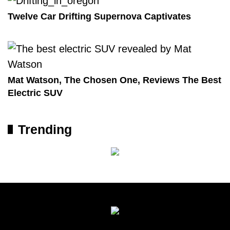
Twelve Car Drifting Supernova Captivates
Mat Watson, The Chosen One, Reviews The Best
Electric SUV
Trending