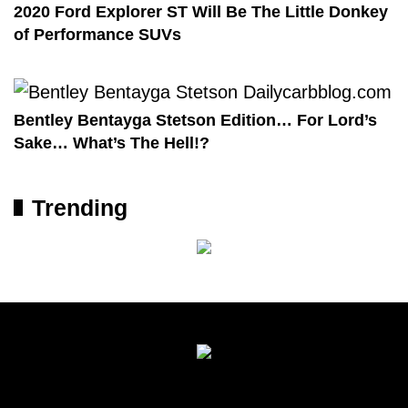
2020 Ford Explorer ST Will Be The Little Donkey
of Performance SUVs
Bentley Bentayga Stetson Edition… For Lord’s
Sake… What’s The Hell!?
Trending