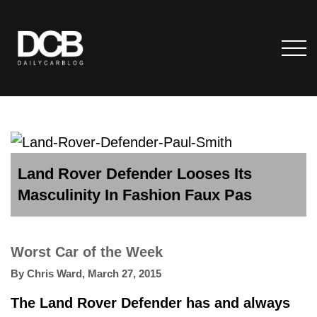
Land Rover Defender Looses Its
Masculinity In Fashion Faux Pas
Worst Car of the Week
By
Chris Ward
,
March 27, 2015
The Land Rover Defender has and always