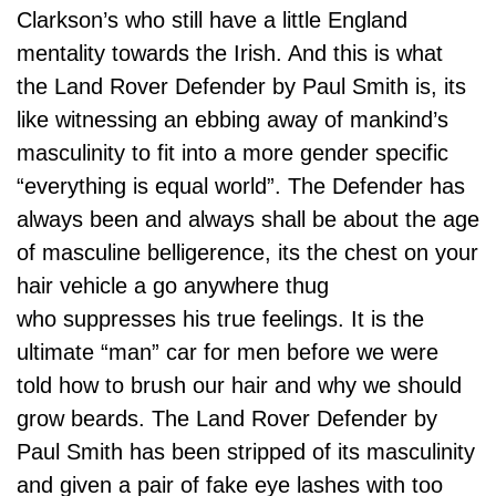
Clarkson’s who still have a little England
mentality towards the Irish. And this is what
the Land Rover Defender by Paul Smith is, its
like witnessing an ebbing away of mankind’s
masculinity to fit into a more gender specific
“everything is equal world”. The Defender has
always been and always shall be about the age
of masculine belligerence, its the chest on your
hair vehicle a go anywhere thug
who suppresses his true feelings. It is the
ultimate “man” car for men before we were
told how to brush our hair and why we should
grow beards. The Land Rover Defender by
Paul Smith has been stripped of its masculinity
and given a pair of fake eye lashes with too