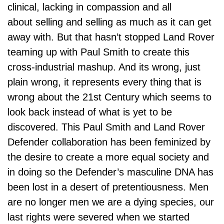
clinical, lacking in compassion and all
about selling and selling as much as it can get
away with. But that hasn’t stopped Land Rover
teaming up with Paul Smith to create this
cross-industrial mashup. And its wrong, just
plain wrong, it represents every thing that is
wrong about the 21st Century which seems to
look back instead of what is yet to be
discovered. This Paul Smith and Land Rover
Defender collaboration has been feminized by
the desire to create a more equal society and
in doing so the Defender’s masculine DNA has
been lost in a desert of pretentiousness. Men
are no longer men we are a dying species, our
last rights were severed when we started