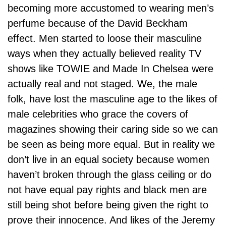
becoming more accustomed to wearing men’s
perfume because of the David Beckham
effect. Men started to loose their masculine
ways when they actually believed reality TV
shows like TOWIE and Made In Chelsea were
actually real and not staged. We, the male
folk, have lost the masculine age to the likes of
male celebrities who grace the covers of
magazines showing their caring side so we can
be seen as being more equal. But in reality we
don’t live in an equal society because women
haven’t broken through the glass ceiling or do
not have equal pay rights and black men are
still being shot before being given the right to
prove their innocence. And likes of the Jeremy