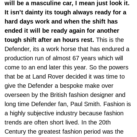
will be a masculine car, I mean just look it.
It isn’t dainty its tough always ready for a
hard days work and when the shift has
ended it will be ready again for another
tough shift after an hours rest.
This is the
Defender, its a work horse that has endured a
production run of almost 67 years which will
come to an end later this year. So the powers
that be at Land Rover decided it was time to
give the Defender a bespoke make over
overseen by the British fashion designer and
long time Defender fan, Paul Smith. Fashion is
a highly subjective industry because fashion
trends are often short lived. In the 20th
Century the greatest fashion period was the