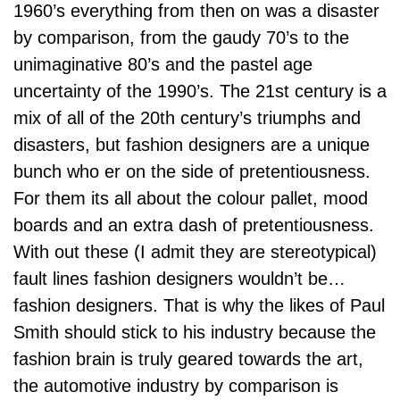
1960’s everything from then on was a disaster
by comparison, from the gaudy 70’s to the
unimaginative 80’s and the pastel age
uncertainty of the 1990’s. The 21st century is a
mix of all of the 20th century’s triumphs and
disasters, but fashion designers are a unique
bunch who er on the side of pretentiousness.
For them its all about the colour pallet, mood
boards and an extra dash of pretentiousness.
With out these (I admit they are stereotypical)
fault lines fashion designers wouldn’t be…
fashion designers. That is why the likes of Paul
Smith should stick to his industry because the
fashion brain is truly geared towards the art,
the automotive industry by comparison is