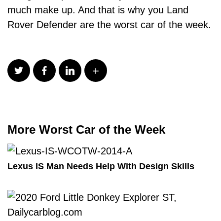
much make up. And that is why you Land
Rover Defender are the worst car of the week.
More Worst Car of the Week
Lexus IS Man Needs Help With Design Skills