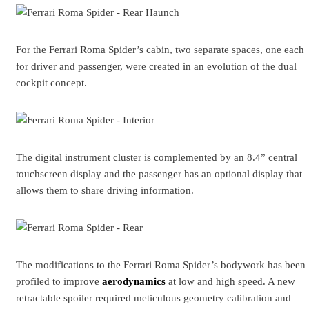
For the Ferrari Roma Spider’s cabin, two separate spaces, one each
for driver and passenger, were created in an evolution of the dual
cockpit concept.
The digital instrument cluster is complemented by an 8.4” central
touchscreen display and the passenger has an optional display that
allows them to share driving information.
The modifications to the Ferrari Roma Spider’s bodywork has been
profiled to improve
aerodynamics
at low and high speed. A new
retractable spoiler required meticulous geometry calibration and