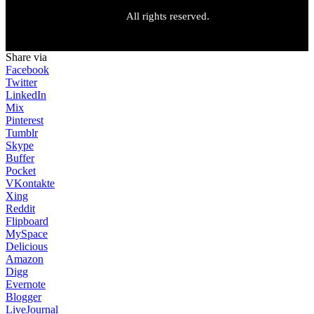
All rights reserved.
Share via
Facebook
Twitter
LinkedIn
Mix
Pinterest
Tumblr
Skype
Buffer
Pocket
VKontakte
Xing
Reddit
Flipboard
MySpace
Delicious
Amazon
Digg
Evernote
Blogger
LiveJournal