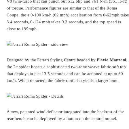
V8 twin-turbo that can punch out 612 bhp and 761 N⋅m (561 lb⋅ft)
of torque. Performance figures are similar to that of the Roma
Coupe, the a 0-100 km/h (62 mph) acceleration from 0-62mph take
3.4 seconds, 0-124 mph takes 9.3 seconds, and the top speed is
close to 199mph.
Designed by the Ferrari Styling Centre headed by
Flavio Manzoni
,
the 2+ spider boasts a sophisticated two-tone weave fabric soft top
that deploys in just 13.5 seconds and can be actioned at up to 60
km/h. When retracted, the fabric roof also yields a larger boot.
A new, patented wind deflector integrated into the backrest of the
rear bench can be deployed by a button on the central tunnel.