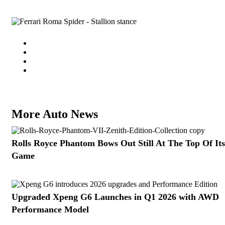
More Auto News
Rolls Royce Phantom Bows Out Still At The Top Of Its
Game
Upgraded Xpeng G6 Launches in Q1 2026 with AWD
Performance Model