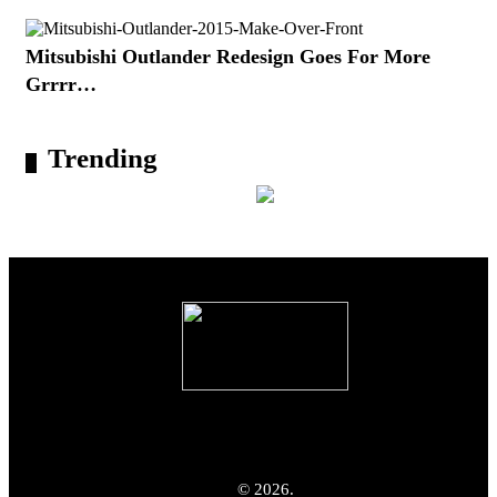
Mitsubishi Outlander Redesign Goes For More
Grrrr…
Trending
© 2026.