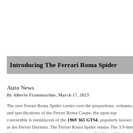
Introducing The Ferrari Roma Spider
Auto News
By
Alberto Frammartino
,
March 17, 2023
The new Ferrari Roma Spider carries over the proportions, volumes,
and specifications of the Ferrari Roma Coupe, the open-top
convertible is reminiscent of the
1969 365 GTS4
, popularly known
as the Ferrari Daytona. The Ferrari Roma Spider retains The 3.9-litr