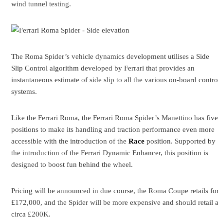
wind tunnel testing.
The Roma Spider’s vehicle dynamics development utilises a Side
Slip Control algorithm developed by Ferrari that provides an
instantaneous estimate of side slip to all the various on-board contro
systems.
Like the Ferrari Roma, the Ferrari Roma Spider’s Manettino has five
positions to make its handling and traction performance even more
accessible with the introduction of the
Race
position. Supported by
the introduction of the Ferrari Dynamic Enhancer, this position is
designed to boost fun behind the wheel.
Pricing will be announced in due course, the Roma Coupe retails fo
£172,000, and the Spider will be more expensive and should retail a
circa £200K.