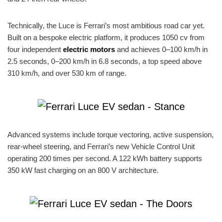
Technically, the Luce is Ferrari’s most ambitious road car yet.
Built on a bespoke electric platform, it produces 1050 cv from
four independent
electric motors
and achieves 0–100 km/h in
2.5 seconds, 0–200 km/h in 6.8 seconds, a top speed above
310 km/h, and over 530 km of range.
Advanced systems include torque vectoring, active suspension,
rear-wheel steering, and Ferrari’s new Vehicle Control Unit
operating 200 times per second. A 122 kWh battery supports
350 kW fast charging on an 800 V architecture.