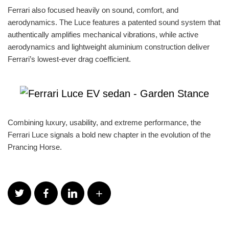
Ferrari also focused heavily on sound, comfort, and
aerodynamics. The Luce features a patented sound system that
authentically amplifies mechanical vibrations, while active
aerodynamics and lightweight aluminium construction deliver
Ferrari’s lowest-ever drag coefficient.
Combining luxury, usability, and extreme performance, the
Ferrari Luce signals a bold new chapter in the evolution of the
Prancing Horse.