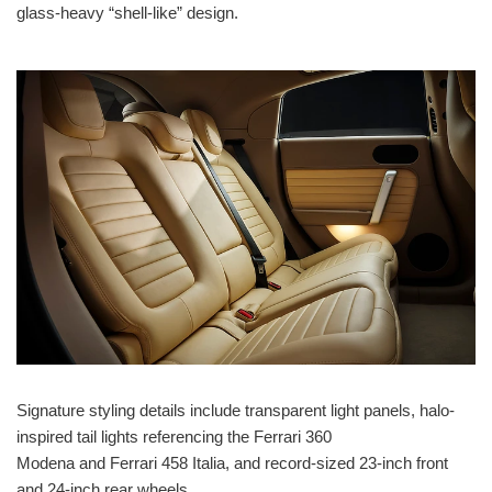
glass-heavy “shell-like” design.
Signature styling details include transparent light panels, halo-
inspired tail lights referencing the Ferrari 360
Modena and Ferrari 458 Italia, and record-sized 23-inch front
and 24-inch rear wheels.