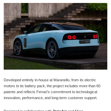
Developed entirely in-house at Maranello, from its electric
motors to its battery pack, the project includes more than 60
patents and reflects Ferrari’s commitment to technological
innovation, performance, and long-term customer support.