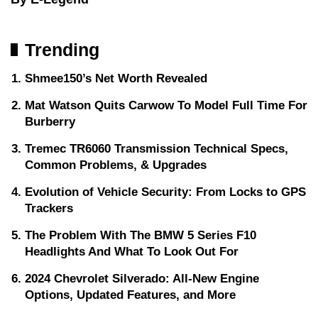
Trending
Shmee150’s Net Worth Revealed
Mat Watson Quits Carwow To Model Full Time For
Burberry
Tremec TR6060 Transmission Technical Specs,
Common Problems, & Upgrades
Evolution of Vehicle Security: From Locks to GPS
Trackers
The Problem With The BMW 5 Series F10
Headlights And What To Look Out For
2024 Chevrolet Silverado: All-New Engine
Options, Updated Features, and More