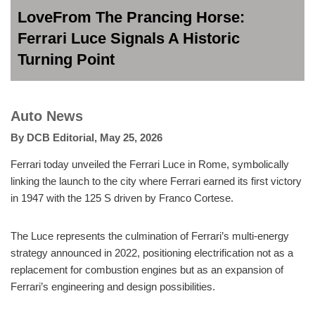
LoveFrom The Prancing Horse:
Ferrari Luce Signals A Historic
Turning Point
Auto News
By
DCB Editorial
,
May 25, 2026
Ferrari today unveiled the Ferrari Luce in Rome, symbolically
linking the launch to the city where Ferrari earned its first victory
in 1947 with the 125 S driven by Franco Cortese.
The Luce represents the culmination of Ferrari’s multi-energy
strategy announced in 2022, positioning electrification not as a
replacement for combustion engines but as an expansion of
Ferrari’s engineering and design possibilities.