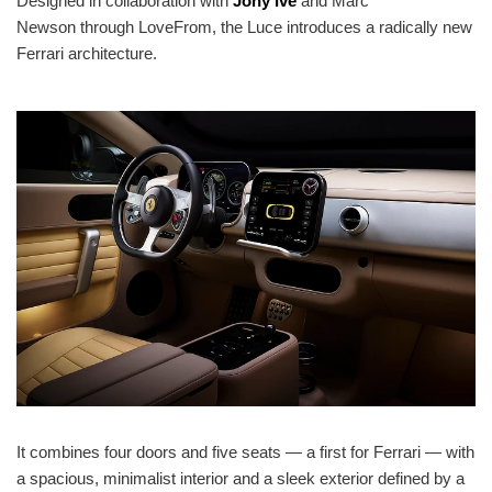
Designed in collaboration with
Jony Ive
and Marc
Newson through LoveFrom, the Luce introduces a radically new
Ferrari architecture.
It combines four doors and five seats — a first for Ferrari — with
a spacious, minimalist interior and a sleek exterior defined by a