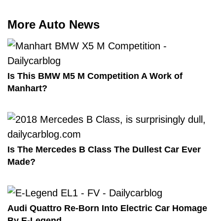
More Auto News
Is This BMW M5 M Competition A Work of
Manhart?
Is The Mercedes B Class The Dullest Car Ever
Made?
Audi Quattro Re-Born Into Electric Car Homage
By E-Legend