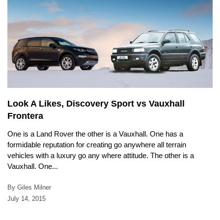
Look A Likes, Discovery Sport vs Vauxhall
Frontera
One is a Land Rover the other is a Vauxhall. One has a
formidable reputation for creating go anywhere all terrain
vehicles with a luxury go any where attitude. The other is a
Vauxhall. One...
By Giles Milner
July 14, 2015