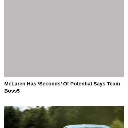
McLaren Has ‘Seconds’ Of Potential Says Team
Boss5