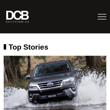
Top Stories