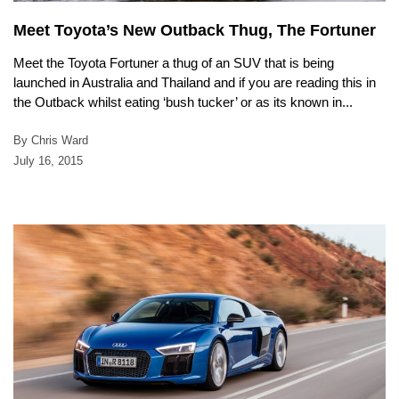
Meet Toyota’s New Outback Thug, The Fortuner
Meet the Toyota Fortuner a thug of an SUV that is being
launched in Australia and Thailand and if you are reading this in
the Outback whilst eating ‘bush tucker’ or as its known in...
By Chris Ward
July 16, 2015