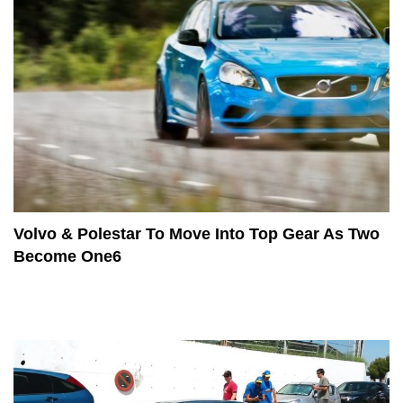
Volvo & Polestar To Move Into Top Gear As Two
Become One6