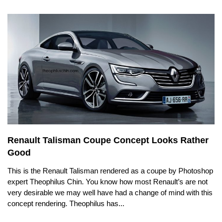
Renault Talisman Coupe Concept Looks Rather
Good
This is the Renault Talisman rendered as a coupe by Photoshop
expert Theophilus Chin. You know how most Renault’s are not
very desirable we may well have had a change of mind with this
concept rendering. Theophilus has...