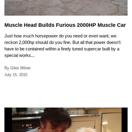
Muscle Head Builds Furious 2000HP Muscle Car
Just how much horsepower do you need or even want, we
reckon 2,000hp should do you fine. But all that power doesn’t
have to be contained within a finely tuned supercar built by a
special works...
By Giles Milner
July 15, 2015