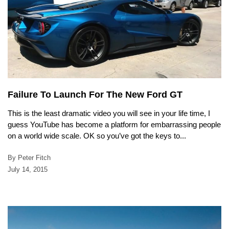
Failure To Launch For The New Ford GT
This is the least dramatic video you will see in your life time, I
guess YouTube has become a platform for embarrassing people
on a world wide scale. OK so you’ve got the keys to...
By Peter Fitch
July 14, 2015