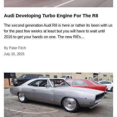
Audi Developing Turbo Engine For The R8
The second generation Audi R8 is here or rather its been with us
for the past few weeks at least but you will have to wait until
2016 to get your hands on one. The new R8’s...
By Peter Fitch
July 16, 2015