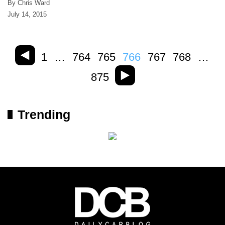
By Chris Ward
July 14, 2015
1
…
764
765
766
767
768
…
875
Trending