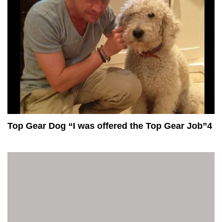
Top Gear Dog “I was offered the Top Gear Job”4