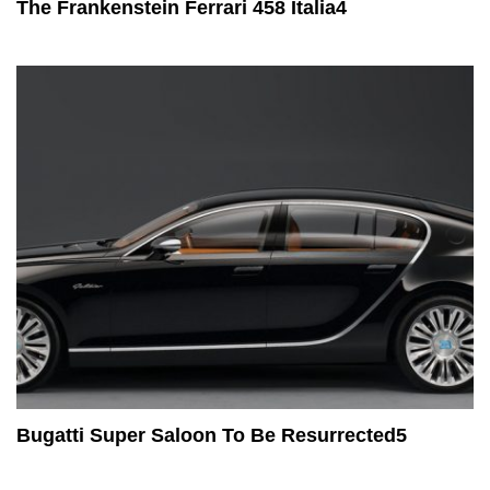
The Frankenstein Ferrari 458 Italia4
Bugatti Super Saloon To Be Resurrected5