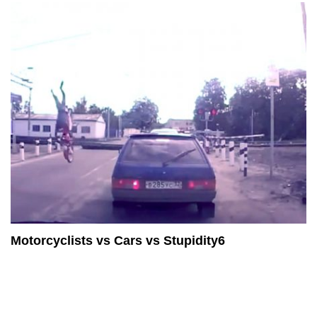
Motorcyclists vs Cars vs Stupidity6