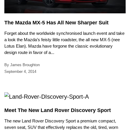
The Mazda MX-5 Has All New Sharper Suit
Forget about the worldwide synchronised launch event and take
a look the Mazda’s feisty little roadster, the all new MX-5 (nee
Lotus Elan). Mazda have forgone the classic evolutionary
design route in favor of a...
By James Broughton
September 4, 2014
Meet The New Land Rover Discovery Sport
The new Land Rover Discovery Sport a premium compact,
seven seat, SUV that effectively replaces the old, tired, worn