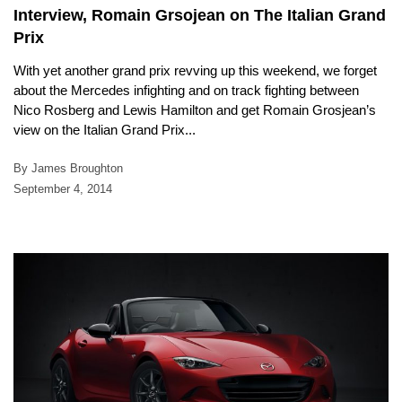
Interview, Romain Grsojean on The Italian Grand
Prix
With yet another grand prix revving up this weekend, we forget
about the Mercedes infighting and on track fighting between
Nico Rosberg and Lewis Hamilton and get Romain Grosjean’s
view on the Italian Grand Prix...
By James Broughton
September 4, 2014