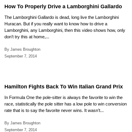
How To Properly Drive a Lamborghini Gallardo
The Lamborghini Gallardo is dead, long live the Lamborghini
Huracan. But if you really want to know how to drive a
Lamborghini, any Lamborghini, then this video shows how, only
don’t try this at home,...
By James Broughton
September 7, 2014
Hamilton Fights Back To Win Italian Grand Prix
In Formula One the pole-sitter is always the favorite to win the
race, statistically the pole sitter has a low pole to win conversion
rate that is to say the favorite never wins. It wasn’t...
By James Broughton
September 7, 2014