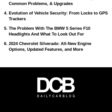
Common Problems, & Upgrades
Evolution of Vehicle Security: From Locks to GPS
Trackers
The Problem With The BMW 5 Series F10
Headlights And What To Look Out For
2024 Chevrolet Silverado: All-New Engine
Options, Updated Features, and More