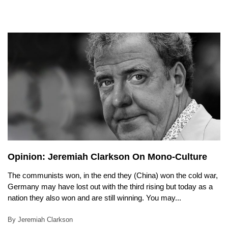
Opinion: Jeremiah Clarkson On Mono-Culture
The communists won, in the end they (China) won the cold war,
Germany may have lost out with the third rising but today as a
nation they also won and are still winning. You may...
By Jeremiah Clarkson