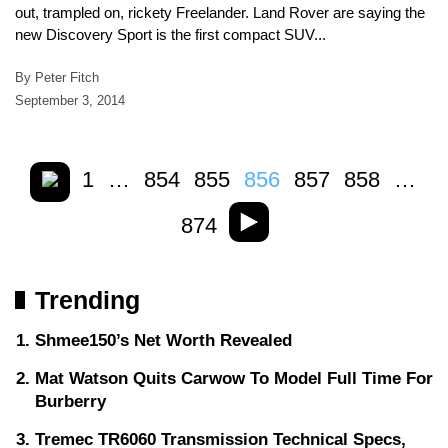
out, trampled on, rickety Freelander. Land Rover are saying the
new Discovery Sport is the first compact SUV...
By Peter Fitch
September 3, 2014
1
…
854
855
856
857
858
…
874
Trending
Shmee150’s Net Worth Revealed
Mat Watson Quits Carwow To Model Full Time For
Burberry
Tremec TR6060 Transmission Technical Specs,