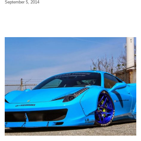
September 5, 2014