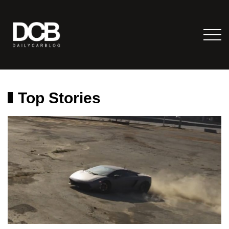
Top Stories