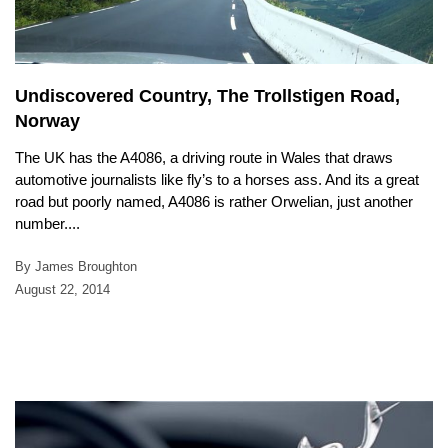
Undiscovered Country, The Trollstigen Road,
Norway
The UK has the A4086, a driving route in Wales that draws
automotive journalists like fly’s to a horses ass. And its a great
road but poorly named, A4086 is rather Orwelian, just another
number....
By James Broughton
August 22, 2014