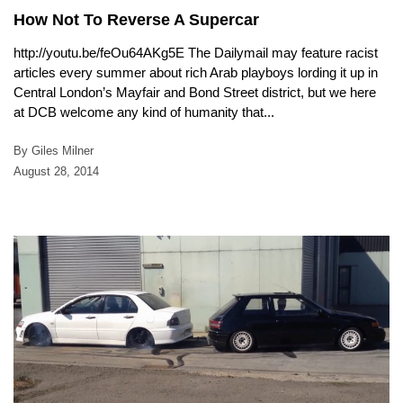
How Not To Reverse A Supercar
http://youtu.be/feOu64AKg5E The Dailymail may feature racist
articles every summer about rich Arab playboys lording it up in
Central London’s Mayfair and Bond Street district, but we here
at DCB welcome any kind of humanity that...
By Giles Milner
August 28, 2014