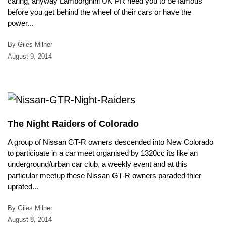
caring, anyway Lamborghini UK PR need you to be famous
before you get behind the wheel of their cars or have the
power...
By Giles Milner
August 9, 2014
The Night Raiders of Colorado
A group of Nissan GT-R owners descended into New Colorado
to participate in a car meet organised by 1320cc its like an
underground/urban car club, a weekly event and at this
particular meetup these Nissan GT-R owners paraded thier
uprated...
By Giles Milner
August 8, 2014