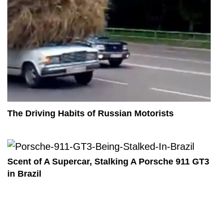
The Driving Habits of Russian Motorists
Scent of A Supercar, Stalking A Porsche 911 GT3
in Brazil