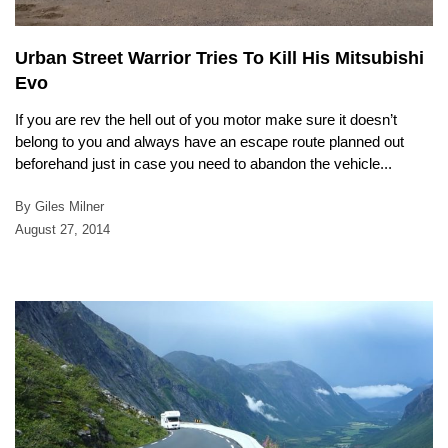
Urban Street Warrior Tries To Kill His Mitsubishi
Evo
If you are rev the hell out of you motor make sure it doesn’t
belong to you and always have an escape route planned out
beforehand just in case you need to abandon the vehicle...
By Giles Milner
August 27, 2014