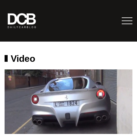
Video