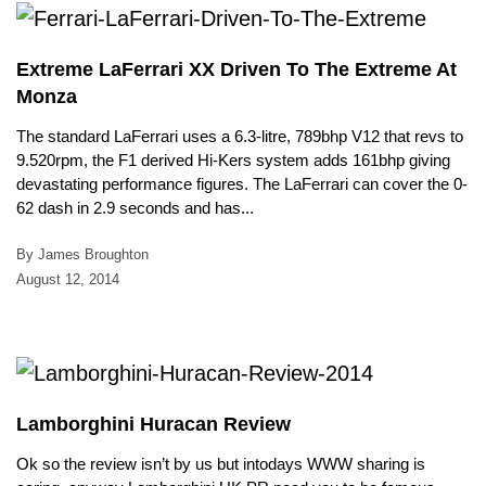
Extreme LaFerrari XX Driven To The Extreme At
Monza
The standard LaFerrari uses a 6.3-litre, 789bhp V12 that revs to
9.520rpm, the F1 derived Hi-Kers system adds 161bhp giving
devastating performance figures. The LaFerrari can cover the 0-
62 dash in 2.9 seconds and has...
By James Broughton
August 12, 2014
Lamborghini Huracan Review
Ok so the review isn’t by us but intodays WWW sharing is