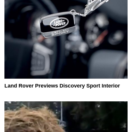
Land Rover Previews Discovery Sport Interior