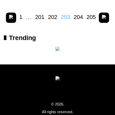
1
…
201
202
203
204
205
Trending
© 2026.
All rights reserved.