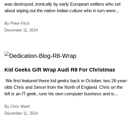
was destroyed, ironically by early European settlers who set
about wiping out the native Indian culture who in turn were...
By Peter Fitch
December 11, 2014
Kid Geeks Gift Wrap Audi R8 For Christmas
We first featured these kid geeks back in October, two 26-year-
olds Chris and Simon from the North of England. Chris on the
left is an IT geek, runs his own computer business and is...
By Chris Ward
December 11, 2014