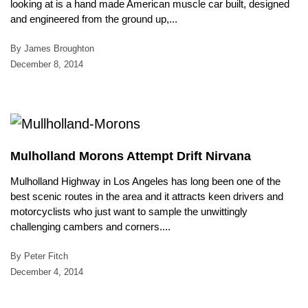
looking at is a hand made American muscle car built, designed
and engineered from the ground up,...
By James Broughton
December 8, 2014
Mulholland Morons Attempt Drift Nirvana
Mulholland Highway in Los Angeles has long been one of the
best scenic routes in the area and it attracts keen drivers and
motorcyclists who just want to sample the unwittingly
challenging cambers and corners....
By Peter Fitch
December 4, 2014