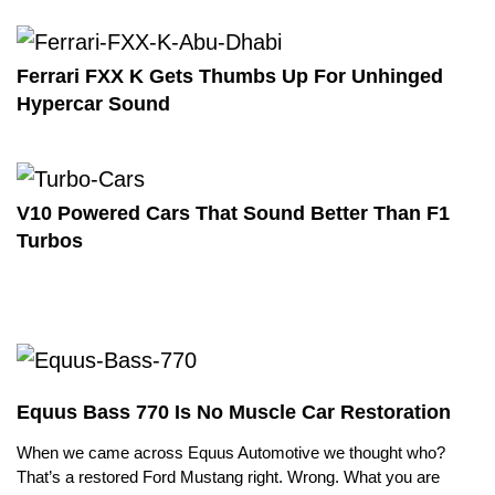
Ferrari FXX K Gets Thumbs Up For Unhinged
Hypercar Sound
V10 Powered Cars That Sound Better Than F1
Turbos
Equus Bass 770 Is No Muscle Car Restoration
When we came across Equus Automotive we thought who?
That’s a restored Ford Mustang right. Wrong. What you are