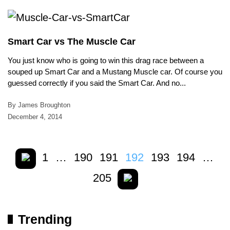
Smart Car vs The Muscle Car
You just know who is going to win this drag race between a
souped up Smart Car and a Mustang Muscle car. Of course you
guessed correctly if you said the Smart Car. And no...
By James Broughton
December 4, 2014
1
…
190
191
192
193
194
…
205
Trending