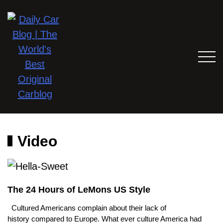
Video
The 24 Hours of LeMons US Style
Cultured Americans complain about their lack of
history compared to Europe. What ever culture America had