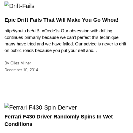
Epic Drift Fails That Will Make You Go Whoa!
http://youtu.be/utB_xOede1s Our obsession with drifting
continues primarily because we can’t perfect this technique,
many have tried and we have failed. Our advice is never to drift
on public roads because you put your self and...
By Giles Milner
December 10, 2014
Ferrari F430 Driver Randomly Spins In Wet
Conditions