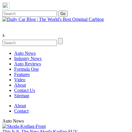
x
Auto News
Industry News
Auto Reviews
Formula One
Features
Video
About
Contact Us
Sitemap
About
Contact
Auto News
This Is It, The New Skoda Kodiaq SUV