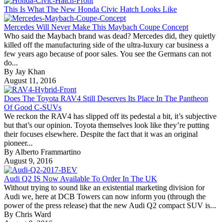
This Is What The New Honda Civic Hatch Looks Like
Mercedes Will Never Make This Maybach Coupe Concept
Who said the Maybach brand was dead? Mercedes did, they quietly
killed off the manufacturing side of the ultra-luxury car business a
few years ago because of poor sales. You see the Germans can not
do...
By Jay Khan
August 11, 2016
Does The Toyota RAV4 Still Deserves Its Place In The Pantheon
Of Good C-SUVs
We reckon the RAV4 has slipped off its pedestal a bit, it’s subjective
but that’s our opinion. Toyota themselves look like they’re putting
their focuses elsewhere. Despite the fact that it was an original
pioneer...
By Alberto Frammartino
August 9, 2016
Audi Q2 IS Now Available To Order In The UK
Without trying to sound like an existential marketing division for
Audi we, here at DCB Towers can now inform you (through the
power of the press release) that the new Audi Q2 compact SUV is...
By Chris Ward