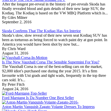
After the longest pre-reveal in the history of pre-reveals Skoda has
finally revealed blood and guts details of their new large SUV, the
Kodiaq. The Kodiaq is based on the VW MBQ Platform which is...
By Giles Milner
September 2, 2016
Skoda Confirms That The Kodiaq Has An Interior
Skoda’s slow, slow reveal of their new seven seat Kodiaq SUV has
been as torturous as being forced to watch paint dry at gun point. In
America you would have been shot by now but...
By Chris Ward
August 31, 2016
Is The New Vauxhall Corsa The Sensible Supermini For You?
The Vauxhall Corsa is one of the best-selling cars on the market,
92,000 idiot’s purchased one during the year 2015. It’s a firm
favourite with Uni grads and tight wads, frequently in the top three
cars sold. It’s...
By Peter Fitch
August 24, 2016
Ford Marstang Is Da Number One Best Seller
Aston Martin Vanquish Zagato Volante Dresses To Impress